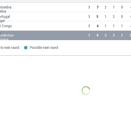
olombia
3
7
2
1
0
ortugal
3
5
1
2
0
R Congo
3
4
1
1
1
zbekistan
3
0
0
0
3
2
to next round
Possible next round