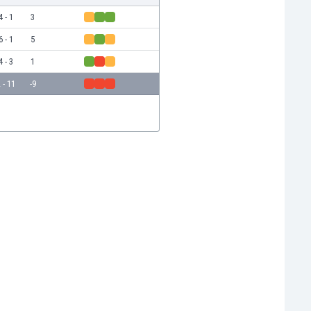
4 - 1
3
6 - 1
5
4 - 3
1
 - 11
-9