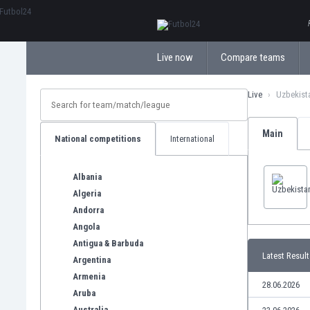
ΕλληνικάБългарски
Live now
Compare teams
Live
Uzbekist
Main
National competitions
International
Albania
Algeria
Andorra
Angola
Antigua & Barbuda
Latest Result
Argentina
Armenia
28.06.2026
Aruba
Australia