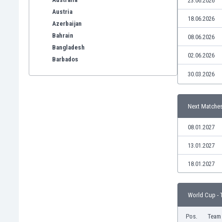
23.06.2026
Austria
18.06.2026
Azerbaijan
Bahrain
08.06.2026
Bangladesh
02.06.2026
Barbados
Belarus
30.03.2026
Belgium
Benelux
Next Matche
Bermuda
Bhutan
08.01.2027
Bolivia
Bonaire
13.01.2027
Bosnia
18.01.2027
Botswana
Brazil
Brunei
World Cup - 
Bulgaria
Burkina Faso
Pos.
Team