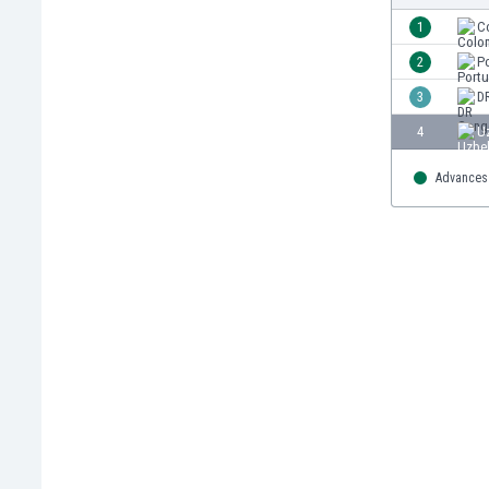
Burundi
1
C
Cambodia
Cameroon
2
P
Canada
3
D
Chile
4
U
China
Colombia
Advances 
Costa Rica
Croatia
Curaçao
Cyprus
Czech Rep.
Denmark
Dominican Rep.
Ecuador
Egypt
El Salvador
England
Estonia