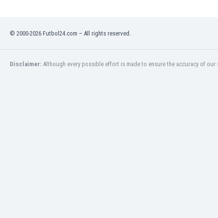
India
Indonesia
© 2000-2026 Futbol24.com – All rights reserved.
Iran
Iraq
Ireland
Disclaimer:
Although every possible effort is made to ensure the accuracy of our s
Israel
Italy
Ivory Coast
Jamaica
Japan
Jordan
Kazakhstan
Kenya
Kosovo
Kuwait
Kyrgyzstan
Latvia
Lebanon