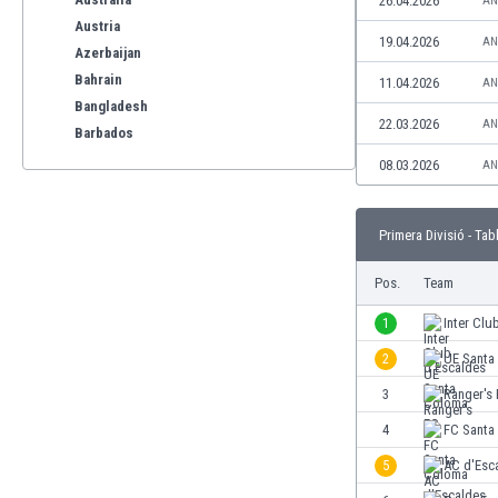
26.04.2026
AN
Austria
19.04.2026
AN
Azerbaijan
Bahrain
11.04.2026
AN
Bangladesh
22.03.2026
AN
Barbados
Belarus
08.03.2026
AN
Belgium
Benelux
Primera Divisió - Tab
Bermuda
Bhutan
Pos.
Team
Bolivia
Bonaire
1
Inter Clu
Bosnia
2
UE Santa
Botswana
3
Rànger's
Brazil
Brunei
4
FC Santa
Bulgaria
5
AC d'Esc
Burkina Faso