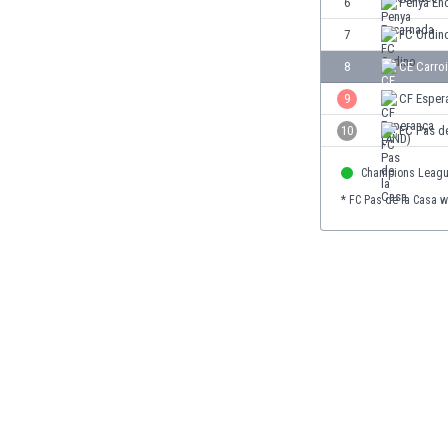
6
Penya En
Burundi
Cambodia
7
FC Ordin
Cameroon
8
CE Carroi
Canada
9
CF Esper
Chile
China
10
FC Pas d
Colombia
Champions Leag
Costa Rica
Croatia
* FC Pas de la Casa w
Curaçao
Cyprus
Czech Rep.
Denmark
Dominican Rep.
Ecuador
Egypt
El Salvador
England
Estonia