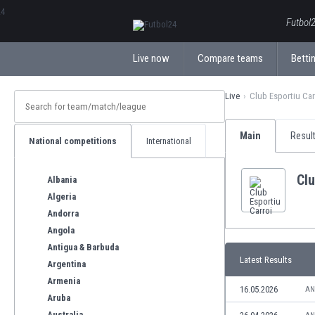
ΕλληνικάБългарски
Futbol2
Live now
Compare teams
Bettin
Live
Club Esportiu Car
Main
Resul
National competitions
International
Clu
Albania
Algeria
Andorra
Angola
Antigua & Barbuda
Latest Results
Argentina
Armenia
16.05.2026
AN
Aruba
Australia