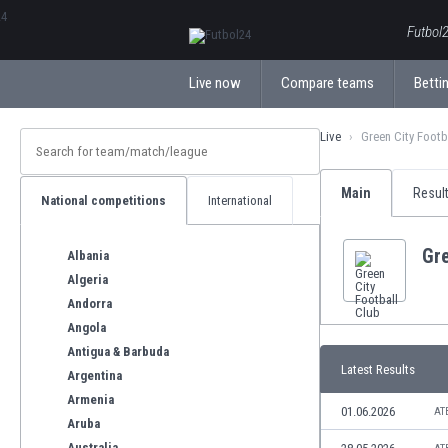
ΕλληνικάБългарски
Futbol2
Live now
Compare teams
Bettin
Live
Green City Footb
Main
Resul
National competitions
International
Gre
Albania
Algeria
Andorra
Angola
Antigua & Barbuda
Latest Results
Argentina
Armenia
01.06.2026
AT
Aruba
Australia