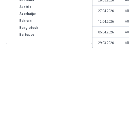
28.05.2026
AT
Austria
27.04.2026
AT
Azerbaijan
Bahrain
12.04.2026
AT
Bangladesh
05.04.2026
AT
Barbados
Belarus
29.03.2026
AT
Belgium
Benelux
Bermuda
Bhutan
Bolivia
Bonaire
Bosnia
Botswana
Brazil
Brunei
Bulgaria
Burkina Faso