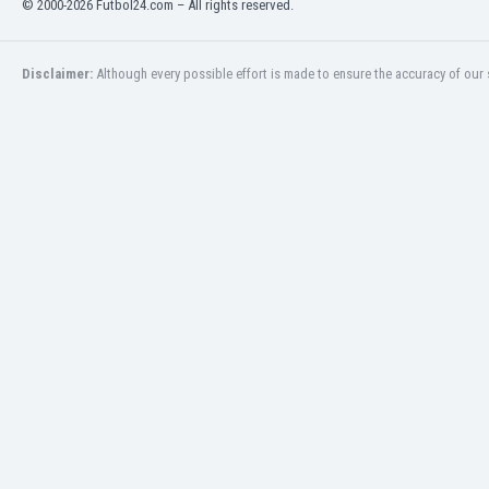
© 2000-2026 Futbol24.com – All rights reserved.
Eswatini
Ethiopia
Faroe Islands
Disclaimer:
Although every possible effort is made to ensure the accuracy of our s
Fiji
Finland
France
Gabon
Gambia
Georgia
Germany
Ghana
Gibraltar
Greece
Guatemala
Haiti
Honduras
Hong Kong
Hungary
Iceland