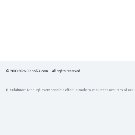
Namibia
Netherlands
New Zealand
Nicaragua
Nigeria
North Macedonia
Norway
Oman
Pakistan
Panama
© 2000-2026 Futbol24.com – All rights reserved.
Paraguay
Peru
Disclaimer:
Although every possible effort is made to ensure the accuracy of our s
Philippines
Poland
Portugal
Qatar
Romania
Russia
Rwanda