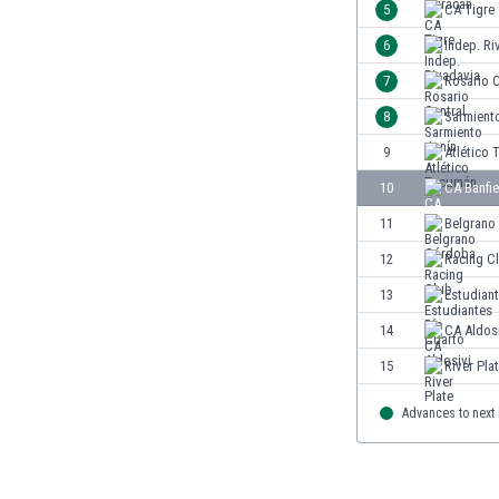
5
CA Tigre
India
6
Indep. Ri
Indonesia
Iran
7
Rosario C
Iraq
8
Sarmient
Ireland
9
Atlético
Israel
Italy
10
CA Banfie
Ivory Coast
11
Belgrano
Jamaica
12
Racing C
Japan
Jordan
13
Estudian
Kazakhstan
14
CA Aldos
Kenya
15
River Pla
Kosovo
Kuwait
Advances to next
Kyrgyzstan
Latvia
Lebanon