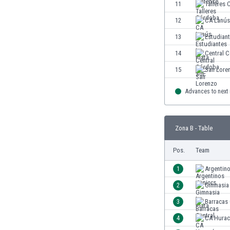
11
Talleres
Eswatini
Ethiopia
12
CA Lanús
Faroe Islands
13
Estudiant
Fiji
14
Central 
Finland
France
15
San Lore
Gabon
Advances to next
Gambia
Georgia
Germany
Zona B - Table
Ghana
Gibraltar
Pos.
Team
Greece
Guatemala
1
Argentin
Haiti
2
Gimnasia 
Honduras
3
Barracas 
Hong Kong
Hungary
4
CA Hurac
Iceland