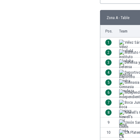
Burundi
Cambodia
Cameroon
Zona A - Table
Canada
Pos.
Team
Chile
China
1
Vélez Sár
Colombia
2
Institut
Costa Rica
Croatia
3
Defensa y
Curaçao
4
Deportivo
Cyprus
5
Gimnasia
Czech Rep.
Denmark
6
Independ
Dominican Rep.
7
Boca Jun
Ecuador
8
Newell's 
Egypt
El Salvador
9
Unión Sa
England
10
CA Plate
Estonia