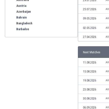
29.07.2026
AR
Austria
25.07.2026
AR
Azerbaijan
Bahrain
09.05.2026
AR
Bangladesh
02.05.2026
AR
Barbados
Belarus
27.04.2026
AR
Belgium
Benelux
Next Matches
Bermuda
Bhutan
11.08.2026
AR
Bolivia
Bonaire
15.08.2026
AR
Bosnia
19.08.2026
AR
Botswana
Brazil
23.08.2026
AR
Brunei
30.08.2026
AR
Bulgaria
Burkina Faso
06.09.2026
AR