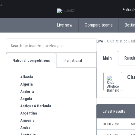
ΕλληνικάБългарски
Futbol2
Live now
Compare teams
Bettin
Live
Club Atlético Banf
Main
Resul
National competitions
International
Clu
Albania
Algeria
Andorra
Angola
Antigua & Barbuda
Latest Results
Argentina
Armenia
01.08.2026
AR
Aruba
Australia