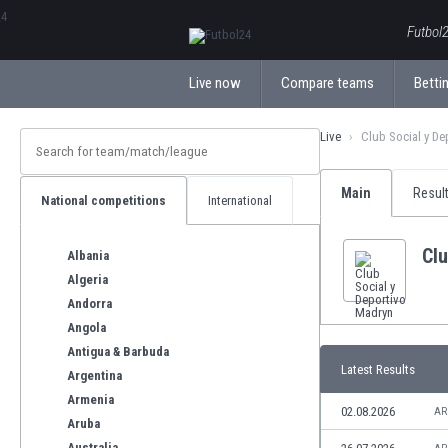
ΕλληνικάБългарски
Futbol2
Live now
Compare teams
Bettin
Live
Club Social y De
Main
Resul
National competitions
International
Clu
Albania
Algeria
Andorra
Angola
Antigua & Barbuda
Latest Results
Argentina
Armenia
02.08.2026
AR
Aruba
Australia