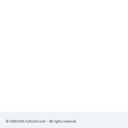
Namibia
Netherlands
New Zealand
Nicaragua
Nigeria
North Macedonia
Norway
Oman
Pakistan
Panama
Paraguay
Peru
Philippines
Poland
Portugal
Qatar
Romania
Russia
© 2000-2026 Futbol24.com – All rights reserved.
Rwanda