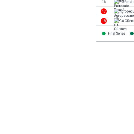
16
Patronat
Libya
Liechtenstein
17
Agropecu
Lithuania
18
CA Güem
Luxemburg
Macau
Final Series
Malawi
Malaysia
Mali
Malta
Martinique
Mauritania
Mexico
Moldova
Mongolia
Montenegro
Morocco
Mozambique
Myanmar
N. Ireland