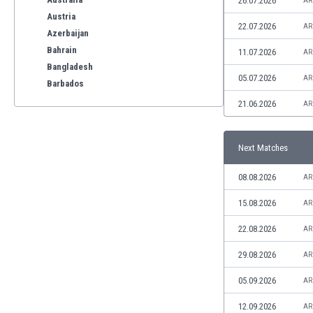
26.07.2026
AR
Austria
22.07.2026
AR
Azerbaijan
Bahrain
11.07.2026
AR
Bangladesh
05.07.2026
AR
Barbados
Belarus
21.06.2026
AR
Belgium
Benelux
Next Matches
Bermuda
Bhutan
08.08.2026
AR
Bolivia
Bonaire
15.08.2026
AR
Bosnia
22.08.2026
AR
Botswana
Brazil
29.08.2026
AR
Brunei
05.09.2026
AR
Bulgaria
Burkina Faso
12.09.2026
AR