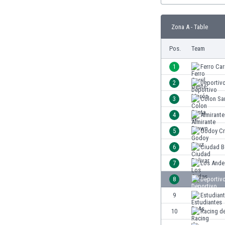
Burundi
Cambodia
Zona A - Table
Cameroon
Canada
Pos.
Team
Chile
China
1
Ferro Car
Colombia
2
Deportiv
Costa Rica
3
Colon Sa
Croatia
Curaçao
4
Almirant
Cyprus
5
Godoy C
Czech Rep.
6
Ciudad B
Denmark
Dominican Rep.
7
Los Ande
Ecuador
8
Deportiv
Egypt
9
Estudian
El Salvador
England
10
Racing d
Estonia