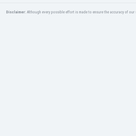
San Marino
Disclaimer:
Although every possible effort is made to ensure the accuracy of our s
Saudi Arabia
Scandinavia
Scotland
Senegal
Serbia
Sierra Leone
Singapore
Slovakia
Slovenia
South Africa
South Korea
Spain
St Kitts & Nevis
Sudan
Suriname
Sweden
Switzerland