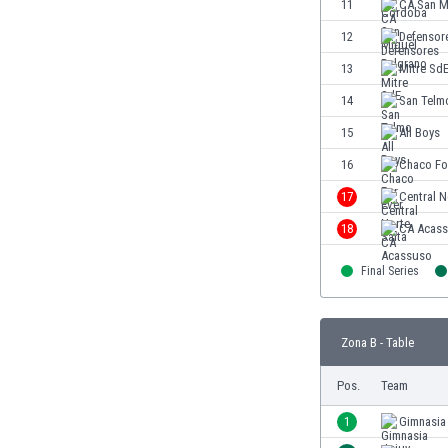
11
CA San M
Eswatini
12
Defensor
Ethiopia
Faroe Islands
13
Mitre Sd
Fiji
14
San Telm
Finland
15
All Boys
France
Gabon
16
Chaco Fo
Gambia
17
Central N
Georgia
18
CA Acas
Germany
Ghana
Final Series
Gibraltar
Greece
Guatemala
Zona B - Table
Haiti
Honduras
Pos.
Team
Hong Kong
1
Gimnasia
Hungary
Iceland