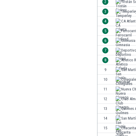
2
Tristán S
India
3
Temperle
Indonesia
4
CA Atlant
Iran
Iraq
5
Ferrocarr
Ireland
6
Gimnasia 
Israel
7
Deportiv
Italy
Ivory Coast
8
Atletico 
Jamaica
9
San Mart
Japan
10
Colegial
Jordan
Kazakhstan
11
Nueva Ch
Kenya
12
Club Alm
Kosovo
13
Quilmes 
Kuwait
Kyrgyzstan
14
San Mart
Latvia
15
Chacarita
Lebanon