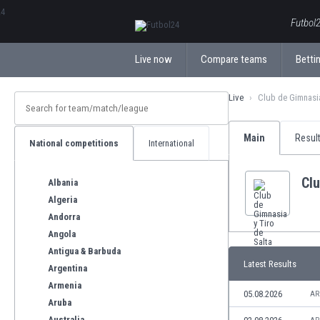
ΕλληνικάБългарски
Futbol2
Live now
Compare teams
Bettin
Live
Club de Gimnasia
Main
Resul
National competitions
International
Clu
Albania
Algeria
Andorra
Angola
Antigua & Barbuda
Latest Results
Argentina
Armenia
05.08.2026
AR
Aruba
Australia