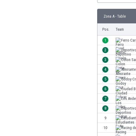
Burundi
Cambodia
Zona A - Table
Cameroon
Canada
Pos.
Team
Chile
China
1
Ferro Car
Colombia
2
Deportiv
Costa Rica
3
Colon Sa
Croatia
Curaçao
4
Almirant
Cyprus
5
Godoy C
Czech Rep.
6
Ciudad B
Denmark
Dominican Rep.
7
Los Ande
Ecuador
8
Deportiv
Egypt
9
Estudian
El Salvador
England
10
Racing d
Estonia