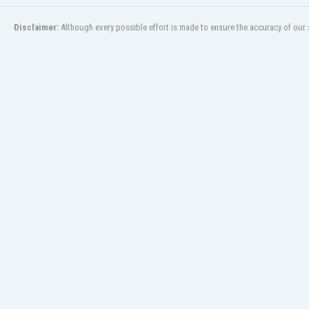
San Marino
Disclaimer:
Although every possible effort is made to ensure the accuracy of our s
Saudi Arabia
Scandinavia
Scotland
Senegal
Serbia
Sierra Leone
Singapore
Slovakia
Slovenia
South Africa
South Korea
Spain
St Kitts & Nevis
Sudan
Suriname
Sweden
Switzerland