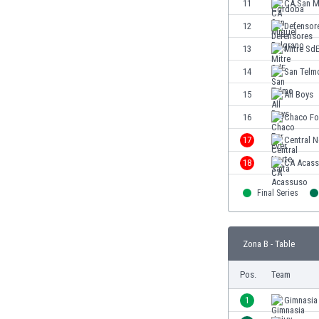
11
CA San M
Eswatini
12
Defensor
Ethiopia
Faroe Islands
13
Mitre Sd
Fiji
14
San Telm
Finland
15
All Boys
France
Gabon
16
Chaco Fo
Gambia
17
Central N
Georgia
18
CA Acas
Germany
Ghana
Final Series
Gibraltar
Greece
Guatemala
Zona B - Table
Haiti
Honduras
Pos.
Team
Hong Kong
1
Gimnasia
Hungary
Iceland