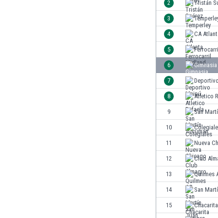
2
Tristán S
India
3
Temperle
Indonesia
4
CA Atlant
Iran
Iraq
5
Ferrocarr
Ireland
6
Gimnasia 
Israel
7
Deportiv
Italy
Ivory Coast
8
Atletico 
Jamaica
9
San Mart
Japan
10
Colegial
Jordan
Kazakhstan
11
Nueva Ch
Kenya
12
Club Alm
Kosovo
13
Quilmes 
Kuwait
Kyrgyzstan
14
San Mart
Latvia
15
Chacarita
Lebanon