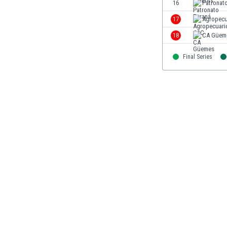
16
Patronat
Libya
Liechtenstein
17
Agropecu
Lithuania
18
CA Güem
Luxemburg
Macau
Final Series
Malawi
Malaysia
Mali
Malta
Martinique
Mauritania
Mexico
Moldova
Mongolia
Montenegro
Morocco
Mozambique
Myanmar
N. Ireland