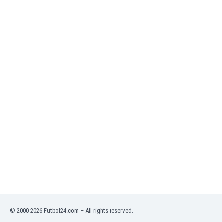
Namibia
Netherlands
New Zealand
Nicaragua
Nigeria
North Macedonia
Norway
Oman
Pakistan
Panama
Paraguay
Peru
Philippines
Poland
Portugal
Qatar
Romania
Russia
© 2000-2026 Futbol24.com – All rights reserved.
Rwanda