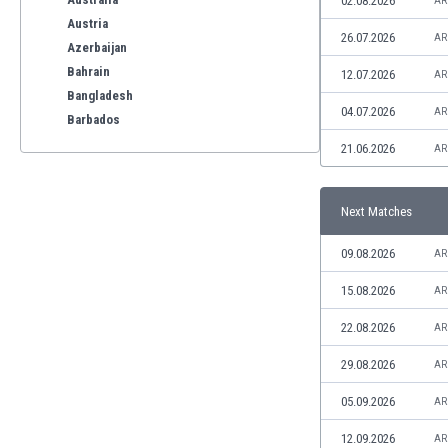
02.08.2026
AR
Austria
26.07.2026
AR
Azerbaijan
Bahrain
12.07.2026
AR
Bangladesh
04.07.2026
AR
Barbados
Belarus
21.06.2026
AR
Belgium
Benelux
Next Matches
Bermuda
Bhutan
09.08.2026
AR
Bolivia
Bonaire
15.08.2026
AR
Bosnia
22.08.2026
AR
Botswana
Brazil
29.08.2026
AR
Brunei
05.09.2026
AR
Bulgaria
Burkina Faso
12.09.2026
AR