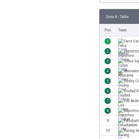
Burundi
Cambodia
Zona A - Table
Cameroon
Canada
Pos.
Team
Chile
China
1
Ferro Car
Colombia
2
Deportiv
Costa Rica
3
Colon Sa
Croatia
Curaçao
4
Almirant
Cyprus
5
Godoy C
Czech Rep.
6
Ciudad B
Denmark
Dominican Rep.
7
Los Ande
Ecuador
8
Deportiv
Egypt
9
Estudian
El Salvador
England
10
Racing d
Estonia