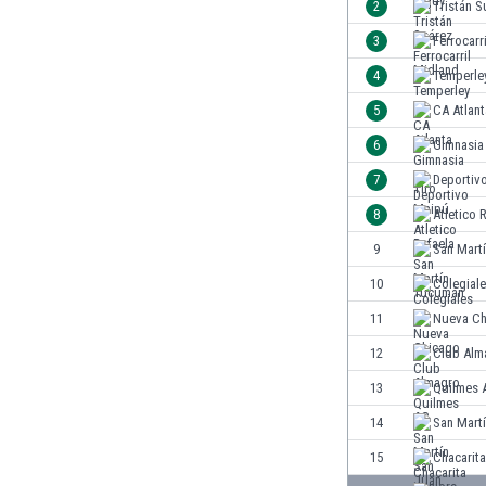
2
Tristán S
India
3
Ferrocarr
Indonesia
4
Temperle
Iran
Iraq
5
CA Atlant
Ireland
6
Gimnasia 
Israel
7
Deportiv
Italy
Ivory Coast
8
Atletico 
Jamaica
9
San Mart
Japan
10
Colegial
Jordan
Kazakhstan
11
Nueva Ch
Kenya
12
Club Alm
Kosovo
13
Quilmes 
Kuwait
Kyrgyzstan
14
San Mart
Latvia
15
Chacarita
Lebanon