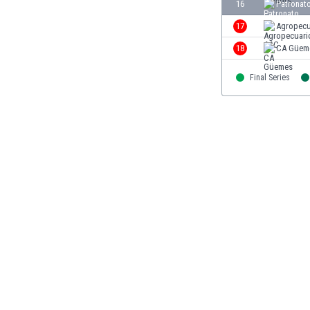
16
Patronat
Libya
Liechtenstein
17
Agropecu
Lithuania
18
CA Güem
Luxemburg
Macau
Final Series
Malawi
Malaysia
Mali
Malta
Martinique
Mauritania
Mexico
Moldova
Mongolia
Montenegro
Morocco
Mozambique
Myanmar
N. Ireland