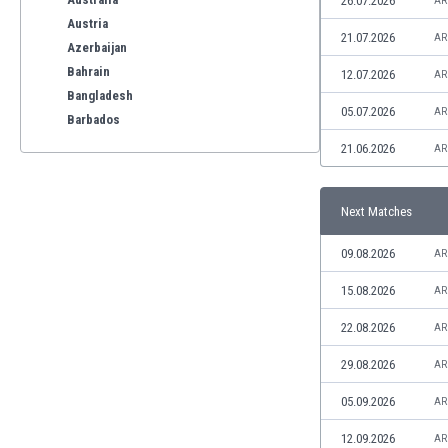
26.07.2026
AR
Austria
21.07.2026
AR
Azerbaijan
Bahrain
12.07.2026
AR
Bangladesh
05.07.2026
AR
Barbados
Belarus
21.06.2026
AR
Belgium
Benelux
Next Matches
Bermuda
Bhutan
09.08.2026
AR
Bolivia
Bonaire
15.08.2026
AR
Bosnia
22.08.2026
AR
Botswana
Brazil
29.08.2026
AR
Brunei
05.09.2026
AR
Bulgaria
Burkina Faso
12.09.2026
AR