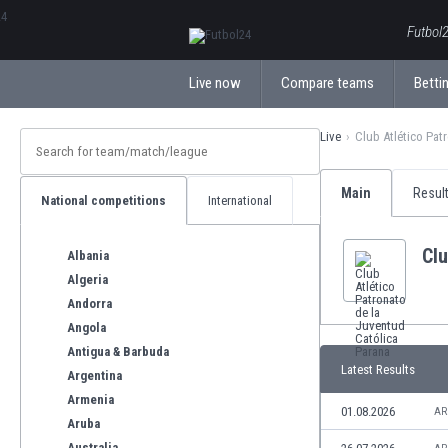
ΕλληνικάБългарски
Futbol2
Live now
Compare teams
Bettin
Live
Club Atlético Pat
Main
Resul
National competitions
International
Clu
Albania
Algeria
Andorra
Angola
Antigua & Barbuda
Latest Results
Argentina
Armenia
01.08.2026
AR
Aruba
Australia