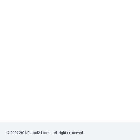
Namibia
Netherlands
New Zealand
Nicaragua
Nigeria
North Macedonia
Norway
Oman
Pakistan
Panama
Paraguay
Peru
Philippines
Poland
Portugal
Qatar
Romania
Russia
© 2000-2026 Futbol24.com – All rights reserved.
Rwanda