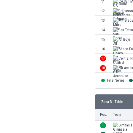
11
CA San M
Eswatini
12
Defensor
Ethiopia
Faroe Islands
13
Mitre Sd
Fiji
14
San Telm
Finland
15
All Boys
France
Gabon
16
Chaco Fo
Gambia
17
Central N
Georgia
18
CA Acas
Germany
Ghana
Final Series
Gibraltar
Greece
Guatemala
Zona B - Table
Haiti
Honduras
Pos.
Team
Hong Kong
1
Gimnasia
Hungary
Iceland