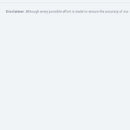
San Marino
Disclaimer:
Although every possible effort is made to ensure the accuracy of our s
Saudi Arabia
Scandinavia
Scotland
Senegal
Serbia
Sierra Leone
Singapore
Slovakia
Slovenia
South Africa
South Korea
Spain
St Kitts & Nevis
Sudan
Suriname
Sweden
Switzerland