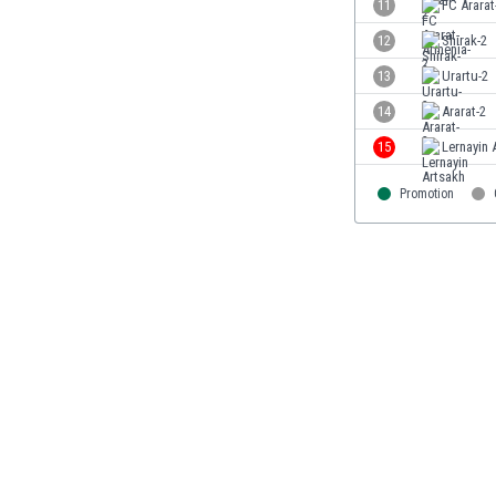
11
FC Ararat
Eswatini
12
Shirak-2
Ethiopia
Faroe Islands
13
Urartu-2
Fiji
14
Ararat-2
Finland
15
Lernayin 
France
Gabon
Promotion
Gambia
Georgia
Germany
Ghana
Gibraltar
Greece
Guatemala
Haiti
Honduras
Hong Kong
Hungary
Iceland