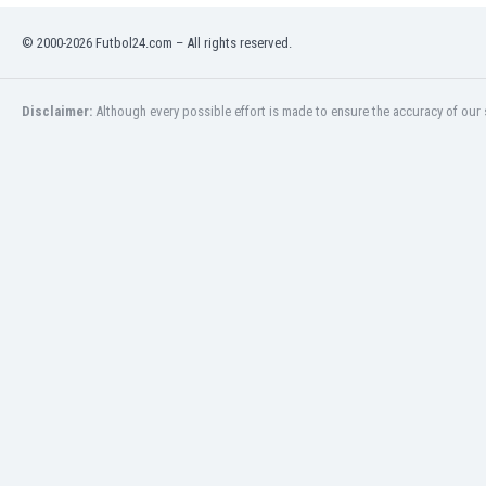
Libya
Liechtenstein
© 2000-2026 Futbol24.com – All rights reserved.
Lithuania
Luxemburg
Disclaimer:
Although every possible effort is made to ensure the accuracy of our s
Macau
Malawi
Malaysia
Mali
Malta
Martinique
Mauritania
Mexico
Moldova
Mongolia
Montenegro
Morocco
Mozambique
Myanmar
N. Ireland