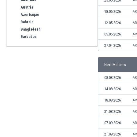
25.05.2026
AR
Austria
18.05.2026
AR
Azerbaijan
Bahrain
12.05.2026
AR
Bangladesh
05.05.2026
AR
Barbados
Belarus
27.04.2026
AR
Belgium
Benelux
Next Matches
Bermuda
Bhutan
08.08.2026
AR
Bolivia
Bonaire
14.08.2026
AR
Bosnia
18.08.2026
AR
Botswana
Brazil
31.08.2026
AR
Brunei
07.09.2026
AR
Bulgaria
Burkina Faso
21.09.2026
AR