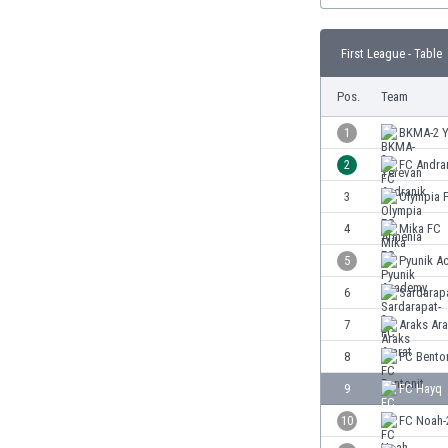
Burundi
Cambodia
First League - Table
Cameroon
Canada
Pos.
Team
Chile
China
1
BKMA-2 Y
Colombia
2
FC Andra
Costa Rica
3
Olympia 
Croatia
Curaçao
4
Mika FC
Cyprus
5
Pyunik A
Czech Rep.
6
Sardarap
Denmark
Dominican Rep.
7
Araks Ara
Ecuador
8
FC Bento
Egypt
9
FC Hayq
El Salvador
England
10
FC Noah-
Estonia