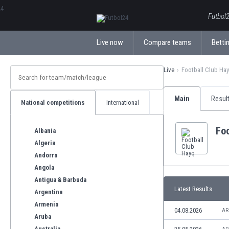
ΕλληνικάБългарски
Futbol2
Live now
Compare teams
Bettin
Live
Football Club Ha
Main
Resul
National competitions
International
Foo
Albania
Algeria
Andorra
Angola
Antigua & Barbuda
Latest Results
Argentina
Armenia
04.08.2026
AR
Aruba
Australia