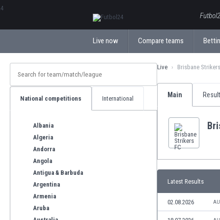
ΕλληνικάБългарски
Futbol2
Live now
Compare teams
Bettin
Live
Brisbane Striker
Main
Resul
National competitions
International
Bri
Albania
Algeria
Andorra
Angola
Antigua & Barbuda
Latest Results
Argentina
Armenia
02.08.2026
AU
Aruba
Australia