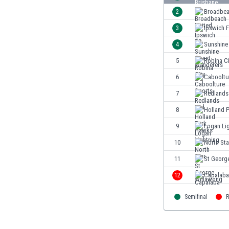
Burundi
2
Broadbea
Cambodia
3
Ipswich 
Cameroon
Canada
4
Sunshine
Chile
5
Robina Ci
China
6
Cabooltu
Colombia
Costa Rica
7
Redlands
Croatia
8
Holland 
Curaçao
9
Logan Li
Cyprus
Czech Rep.
10
North Sta
Denmark
11
St Georg
Dominican Rep.
12
Capalaba
Ecuador
Egypt
Semifinal
R
El Salvador
England
Estonia