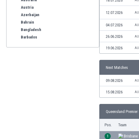
18.07.2026
AU
Austria
12.07.2026
AU
Azerbaijan
Bahrain
04.07.2026
AU
Bangladesh
26.06.2026
AU
Barbados
Belarus
19.06.2026
AU
Belgium
Benelux
Bermuda
Next Matches
Bhutan
09.08.2026
AU
Bolivia
Bonaire
15.08.2026
AU
Bosnia
Botswana
Brazil
Queensland Premier 
Brunei
Pos.
Team
Bulgaria
Burkina Faso
1
Brisbane 