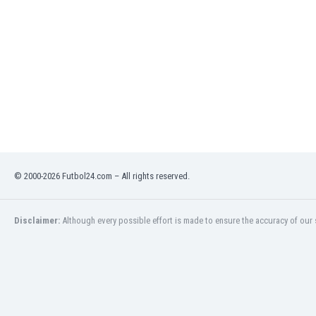
India
Indonesia
Iran
Iraq
Ireland
Israel
Italy
Ivory Coast
Jamaica
Japan
© 2000-2026 Futbol24.com – All rights reserved.
Jordan
Kazakhstan
Kenya
Disclaimer:
Although every possible effort is made to ensure the accuracy of our s
Kosovo
Kuwait
Kyrgyzstan
Latvia
Lebanon