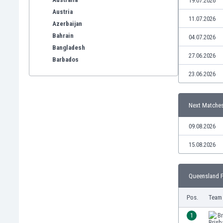
19.07.2026
Austria
11.07.2026
Azerbaijan
Bahrain
04.07.2026
Bangladesh
27.06.2026
Barbados
Belarus
23.06.2026
Belgium
Benelux
Next Matche
Bermuda
Bhutan
09.08.2026
Bolivia
Bonaire
15.08.2026
Bosnia
Botswana
Queensland P
Brazil
Brunei
Pos.
Team
Bulgaria
Burkina Faso
1
Br