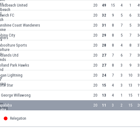
roadbeach United
20
49
15
4
1
4
pswich FC
20
32
9
5
6
3
unshine Coast Wanderers
20
31
8
7
5
3
bina City
20
29
8
5
7
3
aboolture Sports
20
28
8
4
8
3
edlands Utd
20
27
7
6
7
3
olland Park Hawks
20
27
8
3
9
3
ogan Lightning
20
24
7
3
10
3
rth Star
20
15
4
3
13
1
t George Willawong
20
13
4
1
15
1
apalaba
20
11
3
2
15
2
Relegation