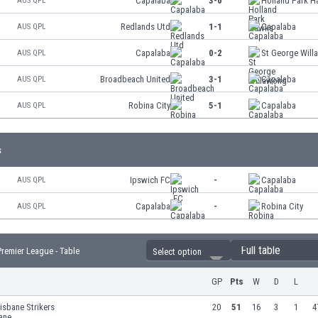
Capalaba
3-0
Holland Park 
AUS QPL
Redlands Utd
1-1
Capalaba
AUS QPL
Capalaba
0-2
St George Wil
AUS QPL
Broadbeach United
3-1
Capalaba
AUS QPL
Robina City
5-1
Capalaba
AUS QPL
s
Ipswich FC
-
Capalaba
AUS QPL
Capalaba
-
Robina City
AUS QPL
Full table
remier League - Table
Select option
GP
Pts
W
D
L
isbane Strikers
20
51
16
3
1
4