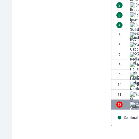
Burundi
2
B
Cambodia
3
I
Cameroon
Canada
4
S
Chile
5
Ro
China
6
C
Colombia
Costa Rica
7
R
Croatia
8
H
Curaçao
9
L
Cyprus
Czech Rep.
10
No
Denmark
11
S
Dominican Rep.
12
C
Ecuador
Egypt
Semifinal
El Salvador
England
Estonia