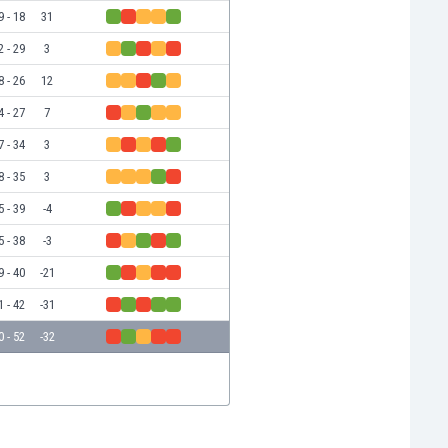
9 - 18
31
2 - 29
3
8 - 26
12
4 - 27
7
7 - 34
3
8 - 35
3
5 - 39
-4
5 - 38
-3
9 - 40
-21
1 - 42
-31
0 - 52
-32