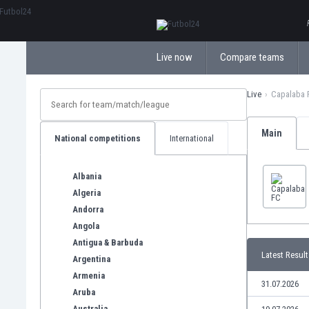
ΕλληνικάБългарски
Live now
Compare teams
Live
Capalaba 
Main
National competitions
International
Albania
Algeria
Andorra
Angola
Antigua & Barbuda
Latest Result
Argentina
Armenia
31.07.2026
Aruba
Australia