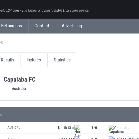
Futbol24.com - The fastest and most reliable LIVE score service!
Betting tips
Contact
Advertising
FC
Results
Fixtures
Statistics
Capalaba FC
Australia
s
North Star
1-0
Capalaba
AUS QPL