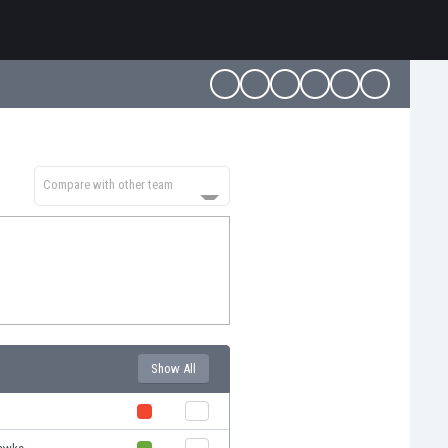
Compare with other team
Show All