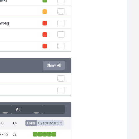
Hawks
lawong
Show All
All
G
+/-
Form
Over/under 2.5
7 - 15
32