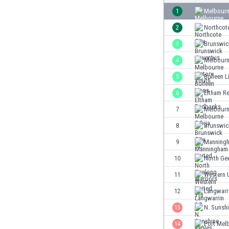
Burundi
1
Melbourn
Cambodia
2
Northcote
Cameroon
Canada
3
Brunswic
Chile
4
Melbourn
China
5
Bulleen L
Colombia
Costa Rica
6
Eltham R
Croatia
7
Melbourn
Curaçao
8
Brunswic
Cyprus
Czech Rep.
9
Manningh
Denmark
10
North Ge
Dominican Rep.
11
Western 
Ecuador
Egypt
12
Langwarr
El Salvador
13
N. Sunshi
England
14
Port Mel
Estonia