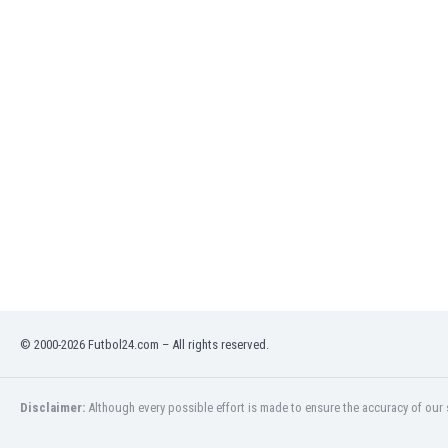
India
Indonesia
Iran
Iraq
Ireland
Israel
Italy
Ivory Coast
Jamaica
Japan
Jordan
Kazakhstan
Kenya
Kosovo
© 2000-2026 Futbol24.com – All rights reserved.
Kuwait
Kyrgyzstan
Latvia
Disclaimer:
Although every possible effort is made to ensure the accuracy of our s
Lebanon