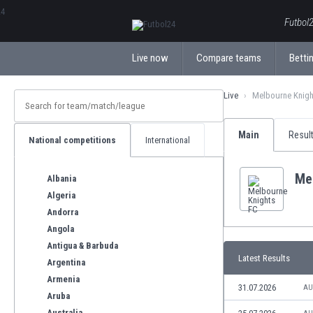
ΕλληνικάБългарски
Futbol2
Live now
Compare teams
Bettin
Live
Melbourne Knigh
Main
Resul
National competitions
International
Me
Albania
Algeria
Andorra
Angola
Antigua & Barbuda
Latest Results
Argentina
Armenia
31.07.2026
AU
Aruba
Australia