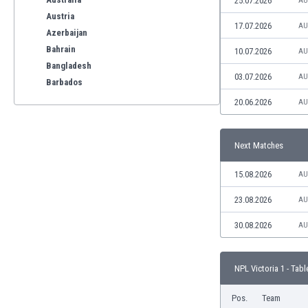
25.07.2026
AU
Austria
17.07.2026
AU
Azerbaijan
Bahrain
10.07.2026
AU
Bangladesh
03.07.2026
AU
Barbados
Belarus
20.06.2026
AU
Belgium
Benelux
Next Matches
Bermuda
Bhutan
15.08.2026
AU
Bolivia
Bonaire
23.08.2026
AU
Bosnia
30.08.2026
AU
Botswana
Brazil
Brunei
NPL Victoria 1 - Tabl
Bulgaria
Burkina Faso
Pos.
Team