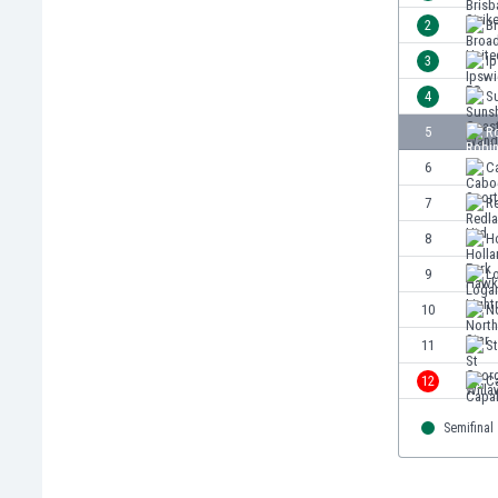
Burundi
2
B
Cambodia
3
I
Cameroon
Canada
4
S
Chile
5
Ro
China
6
C
Colombia
Costa Rica
7
R
Croatia
8
H
Curaçao
9
L
Cyprus
Czech Rep.
10
No
Denmark
11
S
Dominican Rep.
12
C
Ecuador
Egypt
Semifinal
El Salvador
England
Estonia