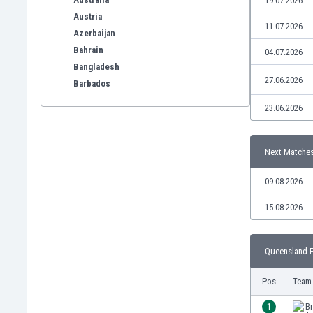
19.07.2026
Austria
11.07.2026
Azerbaijan
Bahrain
04.07.2026
Bangladesh
27.06.2026
Barbados
Belarus
23.06.2026
Belgium
Benelux
Bermuda
Next Matche
Bhutan
09.08.2026
Bolivia
Bonaire
15.08.2026
Bosnia
Botswana
Brazil
Queensland P
Brunei
Pos.
Team
Bulgaria
Burkina Faso
1
Br