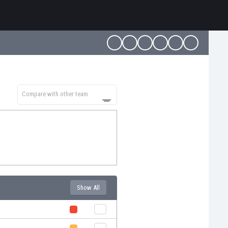
Compare with other team
Show All