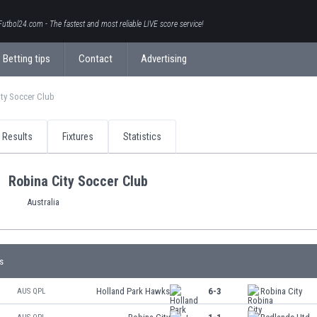
Futbol24.com - The fastest and most reliable LIVE score service!
Betting tips
Contact
Advertising
ity Soccer Club
Results
Fixtures
Statistics
Robina City Soccer Club
Australia
s
Holland Park Hawks
6-3
Robina City
AUS QPL