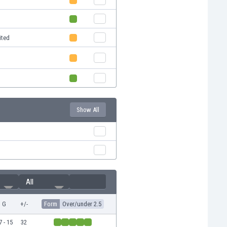
ited
Show All
All
G
+/-
Form
Over/under 2.5
7 - 15
32