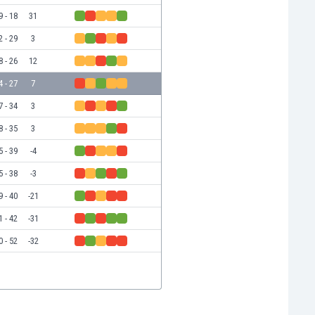
9 - 18
31
2 - 29
3
8 - 26
12
4 - 27
7
7 - 34
3
8 - 35
3
5 - 39
-4
5 - 38
-3
9 - 40
-21
1 - 42
-31
0 - 52
-32