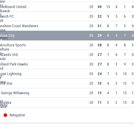
roadbeach United
20
49
15
4
1
4
pswich FC
20
32
9
5
6
3
unshine Coast Wanderers
20
31
8
7
5
3
bina City
20
29
8
5
7
3
aboolture Sports
20
28
8
4
8
3
edlands Utd
20
27
7
6
7
3
olland Park Hawks
20
27
8
3
9
3
ogan Lightning
20
24
7
3
10
3
rth Star
20
15
4
3
13
1
t George Willawong
20
13
4
1
15
1
apalaba
20
11
3
2
15
2
Relegation