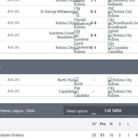
Robina City
1-1
Redlands Utd
AUS QPL
St George Willawong
0-2
Robina City
AUS QPL
Robina City
0-0
Broadbeach Un
AUS QPL
Sunshine Coast
0-0
Robina City
AUS QPL
Wanderers
Robina City
5-1
Capalaba
AUS QPL
s
North Star
-
Robina City
AUS QPL
Capalaba
-
Robina City
AUS QPL
Full table
remier League - Table
Select option
GP
Pts
W
D
L
isbane Strikers
20
51
16
3
1
4