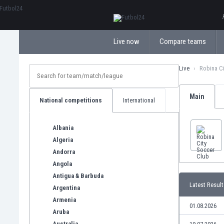
ΕλληνικάБългарски
Live now
Compare teams
Live
Robina C
Main
National competitions
International
Albania
Algeria
Andorra
Angola
Antigua & Barbuda
Latest Result
Argentina
Armenia
01.08.2026
Aruba
Australia