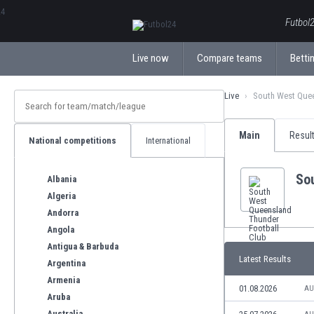
ΕλληνικάБългарски
Futbol2
Live now
Compare teams
Bettin
Live
South West Quee
Main
Resul
National competitions
International
So
Albania
Algeria
Andorra
Angola
Antigua & Barbuda
Latest Results
Argentina
Armenia
01.08.2026
AU
Aruba
Australia