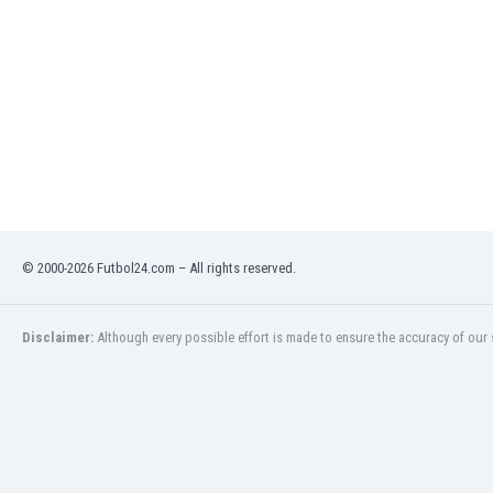
India
Indonesia
Iran
Iraq
Ireland
Israel
Italy
Ivory Coast
Jamaica
Japan
© 2000-2026 Futbol24.com – All rights reserved.
Jordan
Kazakhstan
Disclaimer:
Although every possible effort is made to ensure the accuracy of our s
Kenya
Kosovo
Kuwait
Kyrgyzstan
Latvia
Lebanon