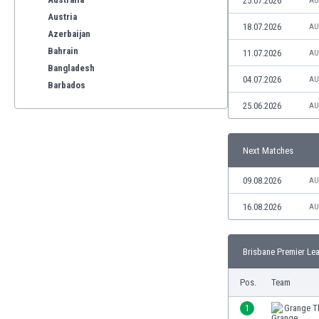
25.07.2026
AU
Austria
18.07.2026
AU
Azerbaijan
Bahrain
11.07.2026
AU
Bangladesh
04.07.2026
AU
Barbados
Belarus
25.06.2026
AU
Belgium
Benelux
Next Matches
Bermuda
Bhutan
09.08.2026
AU
Bolivia
Bonaire
16.08.2026
AU
Bosnia
Botswana
Brisbane Premier Lea
Brazil
Brunei
Pos.
Team
Bulgaria
Burkina Faso
1
Grange Th