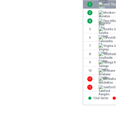
Burundi
2
SWQ Thu
Cambodia
3
Moreton C
Cameroon
Canada
4
Pine Hills
Chile
5
Souths U
China
6
Caloundr
Colombia
Costa Rica
7
Virginia 
Croatia
8
Southsid
Curaçao
9
Taringa 
Cyprus
Czech Rep.
10
Brisbane 
Denmark
11
Mitchelt
Dominican Rep.
12
Samford 
Ecuador
Egypt
Final Series
El Salvador
England
Estonia