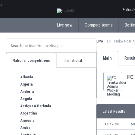
ΕλληνικάБългарски
Futbol2
Live now
Compare teams
Bettin
Live
FC Trenkwalder A
Main
Resul
National competitions
International
FC
Albania
Algeria
Andorra
Angola
Antigua & Barbuda
Latest Results
Argentina
Armenia
31.07.2026
AU
Aruba
Australia