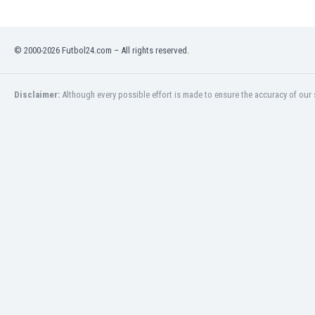
Libya
Liechtenstein
Lithuania
© 2000-2026 Futbol24.com – All rights reserved.
Luxemburg
Macau
Malawi
Disclaimer:
Although every possible effort is made to ensure the accuracy of our s
Malaysia
Mali
Malta
Martinique
Mauritania
Mexico
Moldova
Mongolia
Montenegro
Morocco
Mozambique
Myanmar
N. Ireland