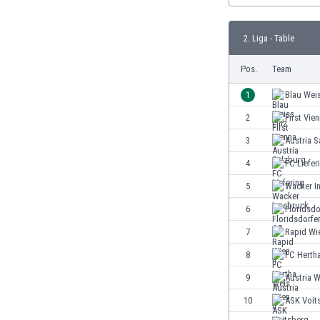
Burundi
Cambodia
2. Liga - Table
Cameroon
Canada
Pos.
Team
Chile
China
1
Blau Weis
Colombia
2
First Vie
Costa Rica
3
Austria S
Croatia
Curaçao
4
FC Liefer
Cyprus
5
Wacker I
Czech Rep.
6
Floridsdo
Denmark
Dominican Rep.
7
Rapid Wie
Ecuador
8
FC Herth
Egypt
9
Austria W
El Salvador
England
10
ASK Voit
Estonia