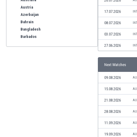
26.07.2026
AU
Austria
17.07.2026
IN
Azerbaijan
Bahrain
08.07.2026
IN
Bangladesh
03.07.2026
IN
Barbados
Belarus
27.06.2026
IN
Belgium
Benelux
Next Matches
Bermuda
Bhutan
09.08.2026
AU
Bolivia
Bonaire
15.08.2026
AU
Bosnia
21.08.2026
AU
Botswana
Brazil
28.08.2026
AU
Brunei
11.09.2026
AU
Bulgaria
Burkina Faso
19.09.2026
AU