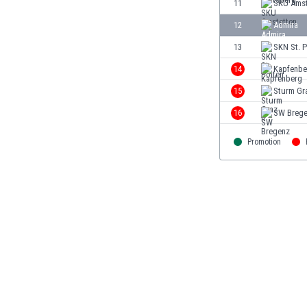
11
SKU Amst
Eswatini
12
Admira
Ethiopia
Faroe Islands
13
SKN St. P
Fiji
14
Kapfenbe
Finland
15
Sturm Gra
France
Gabon
16
SW Breg
Gambia
Georgia
Promotion
Germany
Ghana
Gibraltar
Greece
Guatemala
Haiti
Honduras
Hong Kong
Hungary
Iceland