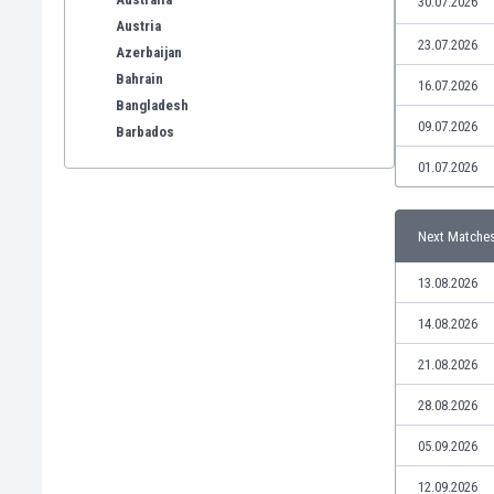
30.07.2026
Austria
23.07.2026
Azerbaijan
Bahrain
16.07.2026
Bangladesh
09.07.2026
Barbados
Belarus
01.07.2026
Belgium
Benelux
Next Matche
Bermuda
Bhutan
13.08.2026
Bolivia
Bonaire
14.08.2026
Bosnia
21.08.2026
Botswana
Brazil
28.08.2026
Brunei
05.09.2026
Bulgaria
Burkina Faso
12.09.2026