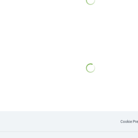
Cookie Pre