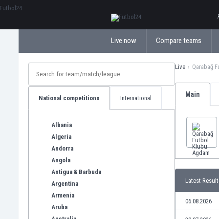
ΕλληνικάБългарски
Live now
Compare teams
Live
Qarabağ F
Main
National competitions
International
Albania
Algeria
Andorra
Angola
Antigua & Barbuda
Latest Result
Argentina
Armenia
06.08.2026
Aruba
Australia