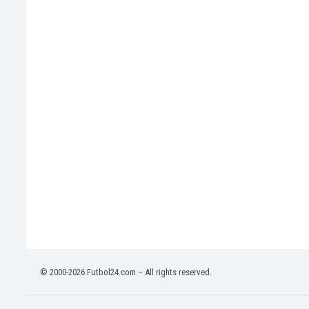
India
Indonesia
Iran
Iraq
Ireland
Israel
Italy
Ivory Coast
Jamaica
Japan
Jordan
Kazakhstan
Kenya
Kosovo
Kuwait
Kyrgyzstan
© 2000-2026 Futbol24.com – All rights reserved.
Latvia
Lebanon