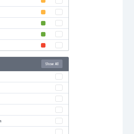
Show All
n