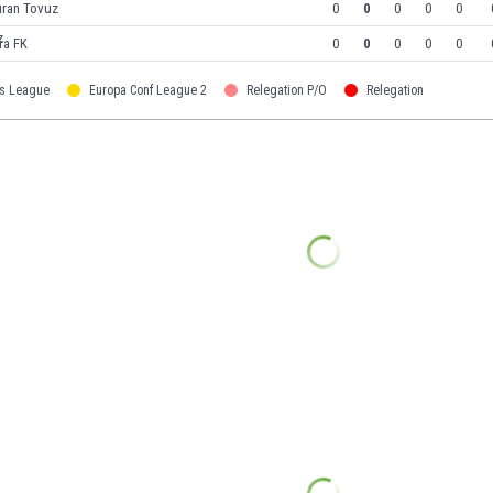
uran Tovuz
0
0
0
0
0
ra FK
0
0
0
0
0
s League
Europa Conf League 2
Relegation P/O
Relegation