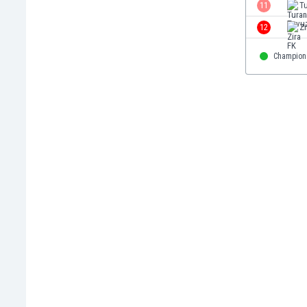
11
T
Eswatini
Ethiopia
12
Zi
Faroe Islands
Champion
Fiji
Finland
France
Gabon
Gambia
Georgia
Germany
Ghana
Gibraltar
Greece
Guatemala
Haiti
Honduras
Hong Kong
Hungary
Iceland