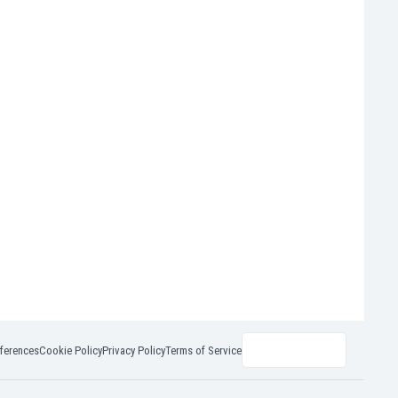
ferences
Cookie Policy
Privacy Policy
Terms of Service