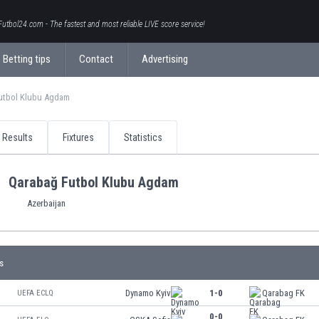
Futbol24.com - The fastest and most reliable LIVE score service!
Betting tips
Contact
Advertising
utbol Klubu Agdam
Results
Fixtures
Statistics
Qarabağ Futbol Klubu Agdam
Azerbaijan
s
Dynamo Kyiv
1-0
Qarabag FK
UEFA ECLQ
0-0