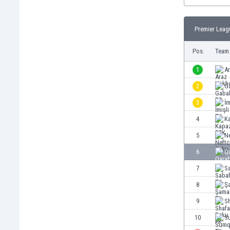
Burundi
Cambodia
Cameroon
Premier Leag
Canada
Pos.
Team
Chile
China
1
A
Colombia
2
G
Costa Rica
Croatia
3
İm
Curaçao
4
K
Cyprus
5
Ne
Czech Rep.
Denmark
6
Q
Dominican Rep.
7
S
Ecuador
8
Ş
Egypt
El Salvador
9
S
England
10
S
Estonia