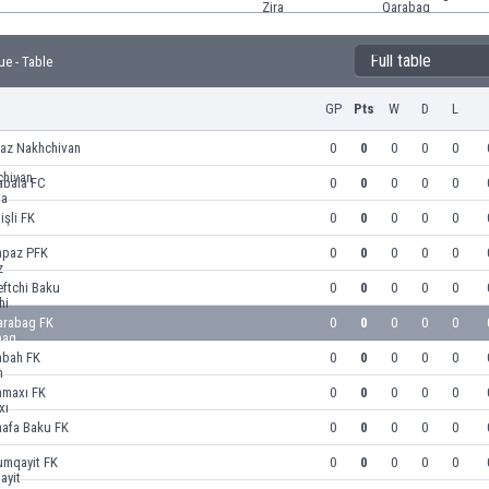
Full table
ue - Table
GP
Pts
W
D
L
raz Nakhchivan
0
0
0
0
0
abala FC
0
0
0
0
0
işli FK
0
0
0
0
0
apaz PFK
0
0
0
0
0
ftchi Baku
0
0
0
0
0
arabag FK
0
0
0
0
0
abah FK
0
0
0
0
0
amaxı FK
0
0
0
0
0
hafa Baku FK
0
0
0
0
0
umqayit FK
0
0
0
0
0