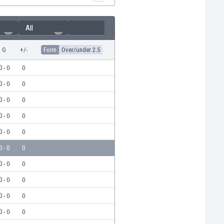
All
G
+/-
Form
Over/under 2.5
0 - 0
0
0 - 0
0
0 - 0
0
0 - 0
0
0 - 0
0
0 - 0
0
0 - 0
0
0 - 0
0
0 - 0
0
0 - 0
0