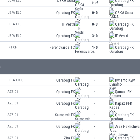
CSKA Sofia
Qarabag FK
UEFA ELQ
p.5-4
Qarabag FK
0-0
CSKA Sofia
UEFA ELQ
IF Vestri
0-3
Qarabag FK
UEFA ELQ
Qarabag FK
3-0
IF Vestri
UEFA ELQ
Ferencvaros TC
1-0
Qarabag FK
INT CF
s
Qarabag FK
-
Dynamo Kyiv
UEFA ECLQ
Qarabag FK
-
Şamaxı FK
AZE D1
Qarabag FK
-
Kapaz PFK
AZE D1
Sumqayit FK
-
Qarabag FK
AZE D1
Qarabag FK
-
Araz Nakhchiva
AZE D1
Zira FK
-
Qarabag FK
AZE D1