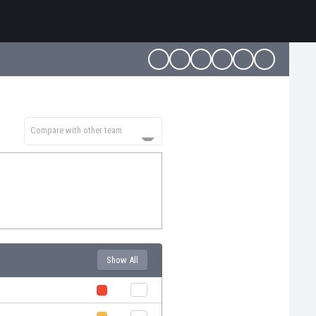
Compare with other team
Show All