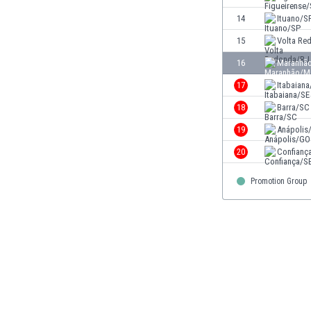
Eswatini
14
Ituano/S
Ethiopia
15
Volta Re
Faroe Islands
Fiji
16
Maranhã
Finland
17
Itabaiana
France
18
Barra/SC
Gabon
Gambia
19
Anápolis
Georgia
20
Confianç
Germany
Ghana
Promotion Group
Gibraltar
Greece
Guatemala
Haiti
Honduras
Hong Kong
Hungary
Iceland