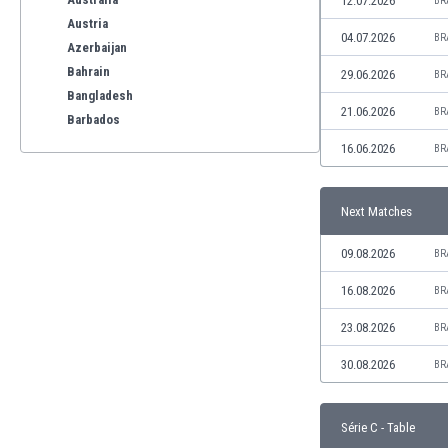
12.07.2026
BR
Austria
04.07.2026
BR
Azerbaijan
Bahrain
29.06.2026
BR
Bangladesh
21.06.2026
BR
Barbados
Belarus
16.06.2026
BR
Belgium
Benelux
Next Matches
Bermuda
Bhutan
09.08.2026
BR
Bolivia
Bonaire
16.08.2026
BR
Bosnia
23.08.2026
BR
Botswana
Brazil
30.08.2026
BR
Brunei
Bulgaria
Série C - Table
Burkina Faso