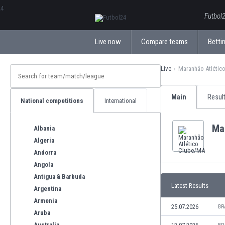
ΕλληνικάБългарски
Futbol2
Live now
Compare teams
Bettin
Live
Maranhão Atlétic
Main
Resul
National competitions
International
Ma
Albania
Algeria
Andorra
Angola
Antigua & Barbuda
Latest Results
Argentina
Armenia
25.07.2026
BR
Aruba
Australia