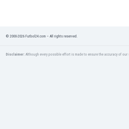
Libya
Liechtenstein
Lithuania
Luxemburg
Macau
© 2000-2026 Futbol24.com – All rights reserved.
Malawi
Malaysia
Mali
Disclaimer:
Although every possible effort is made to ensure the accuracy of our s
Malta
Martinique
Mauritania
Mexico
Moldova
Mongolia
Montenegro
Morocco
Mozambique
Myanmar
N. Ireland