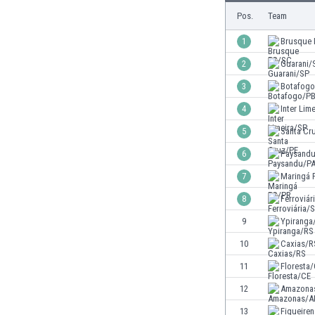
Burundi
Pos.
Team
Cambodia
Cameroon
1
Brusque
Canada
2
Guarani/
Chile
3
Botafog
China
Colombia
4
Inter Lim
Costa Rica
5
Santa Cr
Croatia
6
Paysand
Curaçao
Cyprus
7
Maringá 
Czech Rep.
8
Ferroviár
Denmark
9
Ypiranga
Dominican Rep.
Ecuador
10
Caxias/R
Egypt
11
Floresta
El Salvador
12
Amazona
England
Estonia
13
Figueire