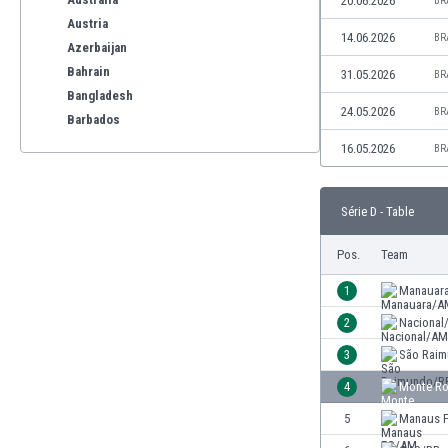
20.06.2026
BR
Austria
14.06.2026
BR
Azerbaijan
Bahrain
31.05.2026
BR
Bangladesh
24.05.2026
BR
Barbados
Belarus
16.05.2026
BR
Belgium
Benelux
Série D - Table
Bermuda
Bhutan
Pos.
Team
Bolivia
Bonaire
1
Manauar
Bosnia
2
Nacional
Botswana
3
São Rai
Brazil
Brunei
4
Monte Ro
Bulgaria
5
Manaus 
Burkina Faso