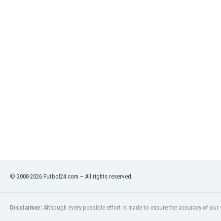
Eswatini
Ethiopia
Faroe Islands
Fiji
Finland
France
Gabon
Gambia
Georgia
Germany
Ghana
Gibraltar
Greece
Guatemala
Haiti
© 2000-2026 Futbol24.com – All rights reserved.
Honduras
Hong Kong
Disclaimer:
Although every possible effort is made to ensure the accuracy of our s
Hungary
Iceland