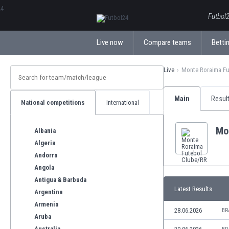
ΕλληνικάБългарски
Futbol2
Live now
Compare teams
Bettin
Live
Monte Roraima Fu
Main
Resul
National competitions
International
Mo
Albania
Algeria
Andorra
Angola
Antigua & Barbuda
Latest Results
Argentina
Armenia
28.06.2026
BR
Aruba
Australia