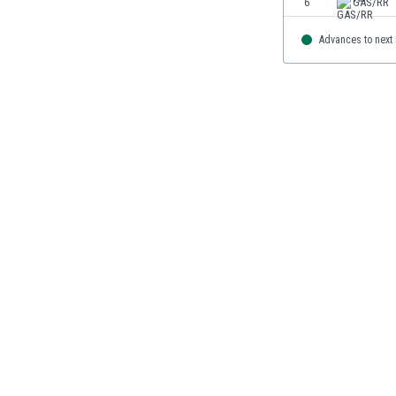
6
GAS/RR
Burundi
Cambodia
Advances to next
Cameroon
Canada
Chile
China
Colombia
Costa Rica
Croatia
Curaçao
Cyprus
Czech Rep.
Denmark
Dominican Rep.
Ecuador
Egypt
El Salvador
England
Estonia