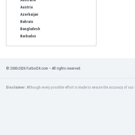
Austria
Azerbaijan
Bahrain
Bangladesh
Barbados
Belarus
Belgium
Benelux
Bermuda
© 2000-2026 Futbol24.com – All rights reserved.
Bhutan
Bolivia
Bonaire
Disclaimer:
Although every possible effort is made to ensure the accuracy of our s
Bosnia
Botswana
Brazil
Brunei
Bulgaria
Burkina Faso