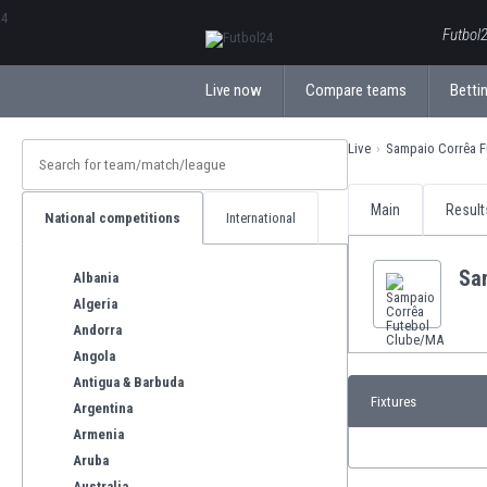
ΕλληνικάБългарски
Futbol2
Live now
Compare teams
Bettin
Live
Sampaio Corrêa 
Main
Result
National competitions
International
Sa
Albania
Algeria
Andorra
Angola
Antigua & Barbuda
Fixtures
Argentina
Armenia
Aruba
Australia