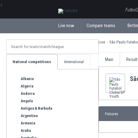
ΕλληνικάБългарски
Futbol2
Live now
Compare teams
Bettin
Live
São Paulo Futebo
Main
Result
National competitions
International
Sã
Albania
Algeria
Andorra
Angola
Antigua & Barbuda
Fixtures
Argentina
Armenia
Aruba
Australia