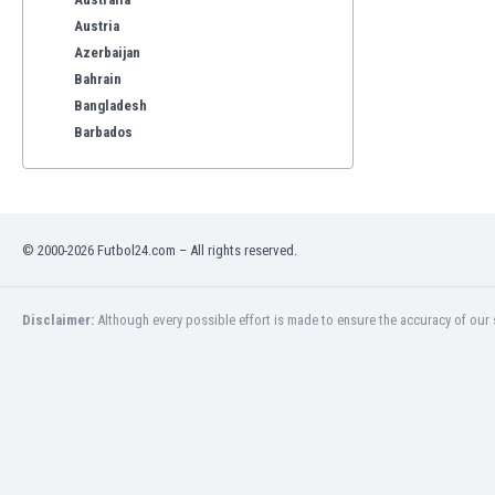
Austria
Azerbaijan
Bahrain
Bangladesh
Barbados
Belarus
Belgium
Benelux
Bermuda
© 2000-2026 Futbol24.com – All rights reserved.
Bhutan
Bolivia
Bonaire
Disclaimer:
Although every possible effort is made to ensure the accuracy of our s
Bosnia
Botswana
Brazil
Brunei
Bulgaria
Burkina Faso