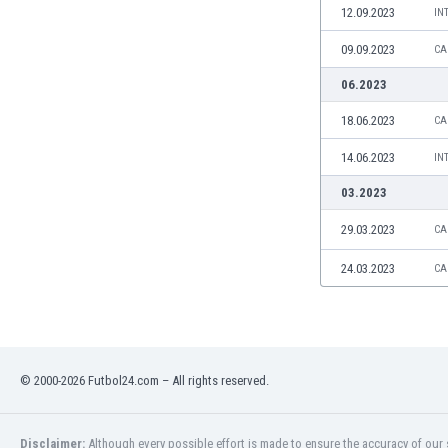
12.09.2023
IN
Namibia
Netherlands
09.09.2023
CA
New Zealand
06.2023
Nicaragua
Nigeria
18.06.2023
CA
North Macedonia
14.06.2023
IN
Norway
Oman
03.2023
Pakistan
29.03.2023
CA
Panama
Paraguay
24.03.2023
CA
Peru
Philippines
Poland
Portugal
Qatar
© 2000-2026 Futbol24.com – All rights reserved.
Romania
Russia
Disclaimer:
Although every possible effort is made to ensure the accuracy of our s
Rwanda