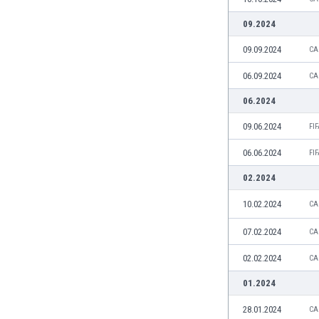
India
09.2024
Indonesia
09.09.2024
CA
Iran
Iraq
06.09.2024
CA
Ireland
06.2024
Israel
Italy
09.06.2024
FI
Ivory Coast
06.06.2024
Jamaica
FI
Japan
02.2024
Jordan
10.02.2024
Kazakhstan
CA
Kenya
07.02.2024
CA
Kosovo
Kuwait
02.02.2024
CA
Kyrgyzstan
01.2024
Latvia
Lebanon
28.01.2024
CA