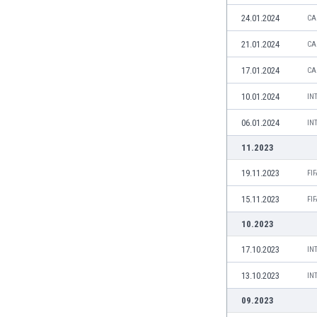
Libya
24.01.2024
CA
Liechtenstein
Lithuania
21.01.2024
CA
Luxemburg
17.01.2024
CA
Macau
Malawi
10.01.2024
IN
Malaysia
06.01.2024
IN
Mali
Malta
11.2023
Martinique
19.11.2023
FI
Mauritania
Mexico
15.11.2023
FI
Moldova
10.2023
Mongolia
Montenegro
17.10.2023
IN
Morocco
13.10.2023
IN
Mozambique
Myanmar
09.2023
N. Ireland