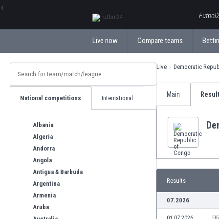
ΕλληνικάБългарски
Futbol2
Live now
Compare teams
Bettin
Live
Democratic Repub
Main
Resul
National competitions
International
De
Albania
Algeria
Andorra
Angola
Antigua & Barbuda
Results
Argentina
Armenia
07.2026
Aruba
01.07.2026
FI
Australia