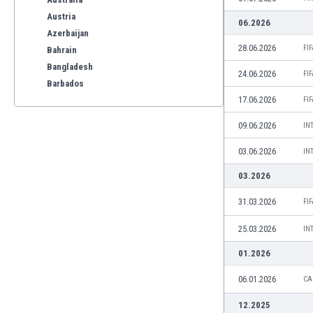
Austria
06.2026
Azerbaijan
28.06.2026
FI
Bahrain
Bangladesh
24.06.2026
FI
Barbados
17.06.2026
Belarus
FI
Belgium
09.06.2026
IN
Benelux
Bermuda
03.06.2026
IN
Bhutan
03.2026
Bolivia
Bonaire
31.03.2026
FI
Bosnia
25.03.2026
IN
Botswana
Brazil
01.2026
Brunei
06.01.2026
CA
Bulgaria
Burkina Faso
12.2025