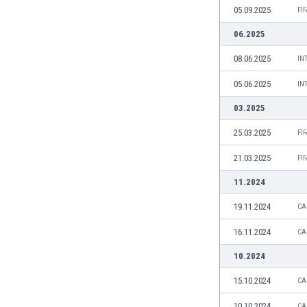
05.09.2025
Eswatini
FI
Ethiopia
06.2025
Faroe Islands
08.06.2025
IN
Fiji
Finland
05.06.2025
IN
France
03.2025
Gabon
Gambia
25.03.2025
FI
Georgia
21.03.2025
Germany
FI
Ghana
11.2024
Gibraltar
19.11.2024
CA
Greece
Guatemala
16.11.2024
CA
Haiti
10.2024
Honduras
Hong Kong
15.10.2024
CA
Hungary
10.10.2024
Iceland
CA