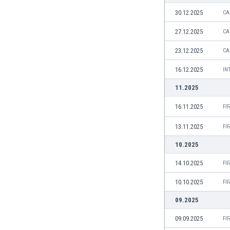
Burundi
30.12.2025
CA
Cambodia
Cameroon
27.12.2025
CA
Canada
23.12.2025
CA
Chile
China
16.12.2025
IN
Colombia
11.2025
Costa Rica
Croatia
16.11.2025
FI
Curaçao
13.11.2025
Cyprus
FI
Czech Rep.
10.2025
Denmark
14.10.2025
FI
Dominican Rep.
Ecuador
10.10.2025
FI
Egypt
09.2025
El Salvador
England
09.09.2025
FI
Estonia