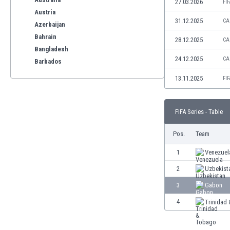
27.03.2026
FI
Austria
31.12.2025
CA
Azerbaijan
Bahrain
28.12.2025
CA
Bangladesh
24.12.2025
CA
Barbados
Belarus
13.11.2025
FI
Belgium
Benelux
Bermuda
FIFA Series - Table
Bhutan
Pos.
Team
Bolivia
Bonaire
1
Venezuel
Bosnia
2
Uzbekist
Botswana
Brazil
3
Gabon
Brunei
4
Trinidad
Bulgaria
Burkina Faso