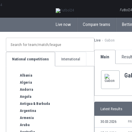
ΕλληνικάБългарски
Futbol24.
Live now
Compare teams
Bettin
Live
Gabon
Main
Resul
National competitions
International
Ga
Albania
Algeria
Andorra
Angola
Antigua & Barbuda
Latest Results
Argentina
Armenia
30.03.2026
FI
Aruba
Australia