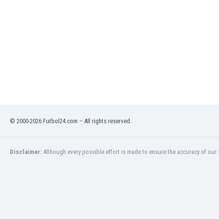
Eswatini
Ethiopia
Faroe Islands
Fiji
Finland
France
Gabon
Gambia
Georgia
Germany
© 2000-2026 Futbol24.com – All rights reserved.
Ghana
Gibraltar
Greece
Disclaimer:
Although every possible effort is made to ensure the accuracy of our s
Guatemala
Haiti
Honduras
Hong Kong
Hungary
Iceland