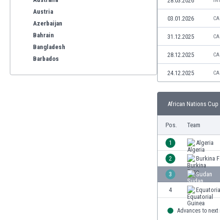
28.03.2026
IN
Austria
03.01.2026
CA
Azerbaijan
Bahrain
31.12.2025
CA
Bangladesh
28.12.2025
CA
Barbados
Belarus
24.12.2025
CA
Belgium
Benelux
African Nations Cup 
Bermuda
Bhutan
Pos.
Team
Bolivia
Bonaire
1
Algeria
Bosnia
2
Burkina 
Botswana
3
Sudan
Brazil
Brunei
4
Equatoria
Bulgaria
Advances to next
Burkina Faso