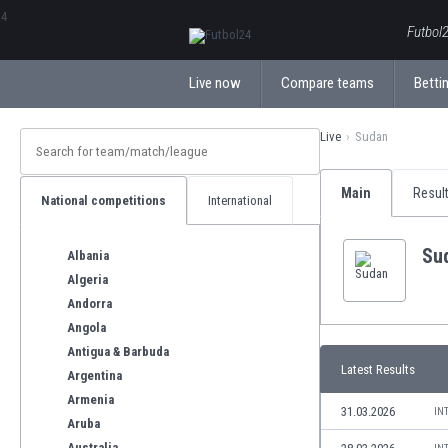
ΕλληνικάБългарски
Futbol2
Live now
Compare teams
Bettin
Live
Sudan
Main
Resul
National competitions
International
Su
Albania
Algeria
Andorra
Angola
Antigua & Barbuda
Latest Results
Argentina
Armenia
31.03.2026
IN
Aruba
Australia