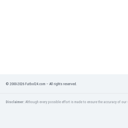
Eswatini
Ethiopia
Faroe Islands
Fiji
Finland
France
Gabon
Gambia
Georgia
Germany
Ghana
Gibraltar
© 2000-2026 Futbol24.com – All rights reserved.
Greece
Guatemala
Haiti
Disclaimer:
Although every possible effort is made to ensure the accuracy of our s
Honduras
Hong Kong
Hungary
Iceland