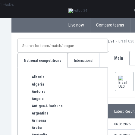
ΕλληνικάБългарски
Live now
Compare teams
Live
Brazil U20
Main
National competitions
International
Albania
Algeria
Andorra
Angola
Antigua & Barbuda
Latest Result
Argentina
Armenia
06.06.2026
Aruba
Australia