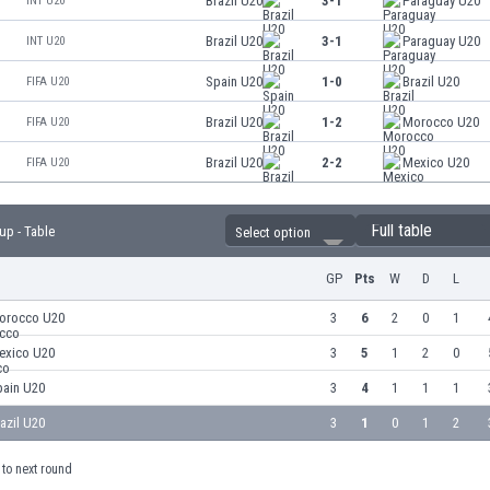
Brazil U20
3-1
Paraguay U20
INT U20
Brazil U20
3-1
Paraguay U20
INT U20
Spain U20
1-0
Brazil U20
FIFA U20
Brazil U20
1-2
Morocco U20
FIFA U20
Brazil U20
2-2
Mexico U20
FIFA U20
Full table
up - Table
Select option
GP
Pts
W
D
L
orocco U20
3
6
2
0
1
exico U20
3
5
1
2
0
pain U20
3
4
1
1
1
azil U20
3
1
0
1
2
to next round