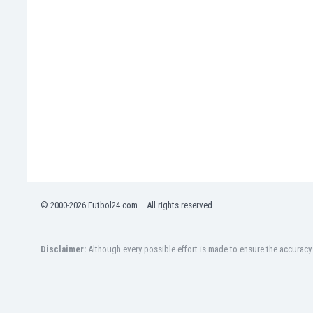
Eswatini
Ethiopia
Faroe Islands
Fiji
Finland
France
Gabon
Gambia
Georgia
Germany
Ghana
Gibraltar
© 2000-2026 Futbol24.com – All rights reserved.
Greece
Guatemala
Haiti
Disclaimer:
Although every possible effort is made to ensure the accuracy o
Honduras
Hong Kong
Hungary
Iceland