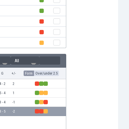
All
G
+/-
Form
Over/under 2.5
4 - 2
2
5 - 4
1
3 - 4
-1
3 - 5
-2