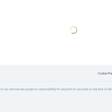
Cookie Pre
f our services we accept no responsibility for any kind of use made of any kind of dat