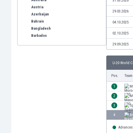
31.03.2026
Austria
29.03.2026
Azerbaijan
Bahrain
04.10.2025
Bangladesh
02.10.2025
Barbados
Belarus
29.09.2025
Belgium
Benelux
U-20 World C
Bermuda
Bhutan
Pos.
Team
Bolivia
Bonaire
1
M
Bosnia
2
M
Botswana
3
S
Brazil
Brunei
4
Br
Bulgaria
Advances 
Burkina Faso