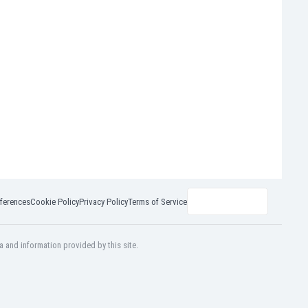
ferences
Cookie Policy
Privacy Policy
Terms of Service
a and information provided by this site.