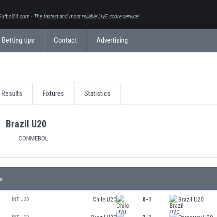
Futbol24.com - The fastest and most reliable LIVE score service!
Betting tips
Contact
Advertising
Results
Fixtures
Statistics
Brazil U20
CONMEBOL
s
Chile U20
0-1
Brazil U20
INT U20