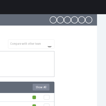
Compare with other team
Show All