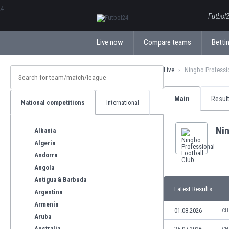
ΕλληνικάБългарски
Futbol2
Live now
Compare teams
Bettin
Live
Ningbo Professi
Main
Resul
National competitions
International
Nin
Albania
Algeria
Andorra
Angola
Antigua & Barbuda
Latest Results
Argentina
Armenia
01.08.2026
CH
Aruba
Australia