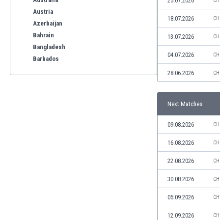
25.07.2026
CH
Austria
18.07.2026
CH
Azerbaijan
Bahrain
13.07.2026
CH
Bangladesh
04.07.2026
CH
Barbados
Belarus
28.06.2026
CH
Belgium
Benelux
Next Matches
Bermuda
Bhutan
09.08.2026
CH
Bolivia
Bonaire
16.08.2026
CH
Bosnia
22.08.2026
CH
Botswana
Brazil
30.08.2026
CH
Brunei
05.09.2026
CH
Bulgaria
Burkina Faso
12.09.2026
CH