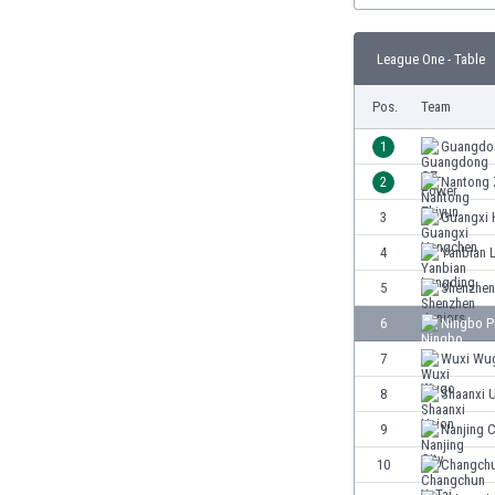
Burundi
Cambodia
League One - Table
Cameroon
Canada
Pos.
Team
Chile
China
1
Guangdo
Colombia
2
Nantong 
Costa Rica
3
Guangxi 
Croatia
Curaçao
4
Yanbian 
Cyprus
5
Shenzhen
Czech Rep.
6
Ningbo P
Denmark
Dominican Rep.
7
Wuxi Wu
Ecuador
8
Shaanxi 
Egypt
9
Nanjing C
El Salvador
England
10
Changchu
Estonia