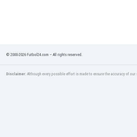
Libya
Liechtenstein
Lithuania
Luxemburg
Macau
Malawi
Malaysia
Mali
© 2000-2026 Futbol24.com – All rights reserved.
Malta
Martinique
Disclaimer:
Although every possible effort is made to ensure the accuracy of our s
Mauritania
Mexico
Moldova
Mongolia
Montenegro
Morocco
Mozambique
Myanmar
N. Ireland