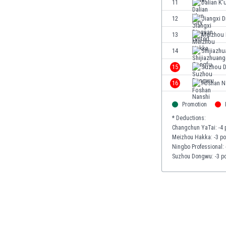
11
Dalian K'
Eswatini
12
Jiangxi D
Ethiopia
Faroe Islands
13
Meizhou
Fiji
14
Shijiazh
Finland
15
Suzhou 
France
Gabon
16
Foshan N
Gambia
Georgia
Promotion
Germany
* Deductions:
Changchun YaTai: -4 
Ghana
Meizhou Hakka: -3 po
Gibraltar
Ningbo Professional: 
Greece
Suzhou Dongwu: -3 po
Guatemala
Haiti
Honduras
Hong Kong
Hungary
Iceland