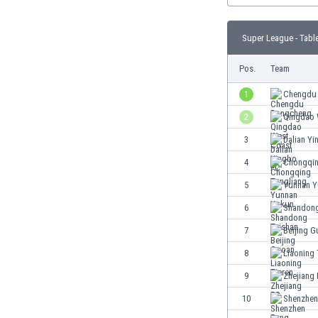
Burundi
Cambodia
Super League - Tabl
Cameroon
Canada
Pos.
Team
Chile
China
1
Chengdu
Colombia
2
Qingdao 
Costa Rica
3
Dalian Y
Croatia
Curaçao
4
Chongqin
Cyprus
5
Yunnan 
Czech Rep.
6
Shandong
Denmark
Dominican Rep.
7
Beijing 
Ecuador
8
Liaoning 
Egypt
9
Zhejiang
El Salvador
England
10
Shenzhen
Estonia