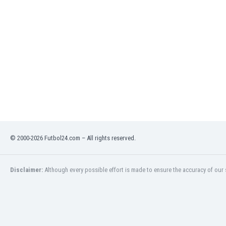
Libya
Liechtenstein
Lithuania
Luxemburg
Macau
Malawi
Malaysia
Mali
Malta
Martinique
Mauritania
Mexico
© 2000-2026 Futbol24.com – All rights reserved.
Moldova
Mongolia
Disclaimer:
Although every possible effort is made to ensure the accuracy of our s
Montenegro
Morocco
Mozambique
Myanmar
N. Ireland