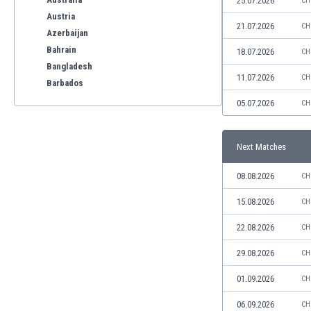
25.07.2026
CH
Austria
21.07.2026
CH
Azerbaijan
Bahrain
18.07.2026
CH
Bangladesh
11.07.2026
CH
Barbados
Belarus
05.07.2026
CH
Belgium
Benelux
Next Matches
Bermuda
Bhutan
08.08.2026
CH
Bolivia
Bonaire
15.08.2026
CH
Bosnia
22.08.2026
CH
Botswana
Brazil
29.08.2026
CH
Brunei
01.09.2026
CH
Bulgaria
Burkina Faso
06.09.2026
CH