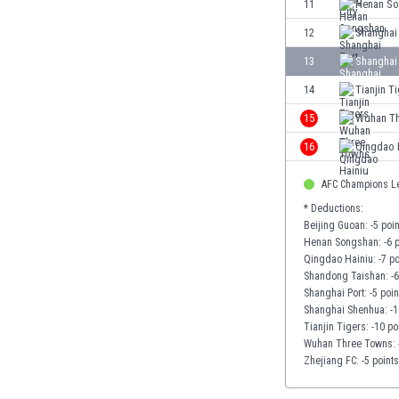
11
Henan S
Eswatini
12
Shanghai
Ethiopia
Faroe Islands
13
Shanghai
Fiji
14
Tianjin T
Finland
15
Wuhan Th
France
Gabon
16
Qingdao 
Gambia
Georgia
AFC Champions L
Germany
* Deductions:
Beijing Guoan: -5 poi
Ghana
Henan Songshan: -6 p
Gibraltar
Qingdao Hainiu: -7 po
Greece
Shandong Taishan: -6
Guatemala
Shanghai Port: -5 poin
Shanghai Shenhua: -1
Haiti
Tianjin Tigers: -10 po
Honduras
Wuhan Three Towns: -
Hong Kong
Zhejiang FC: -5 points
Hungary
Iceland