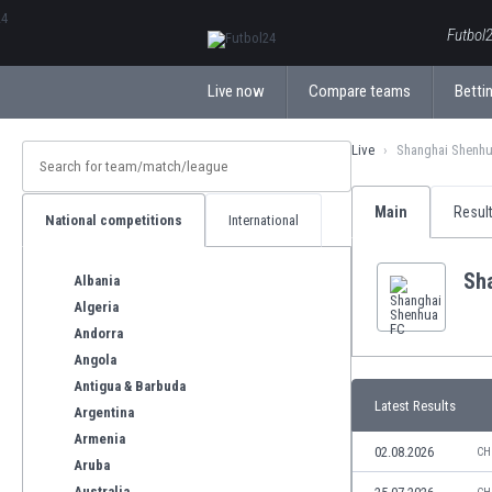
ΕλληνικάБългарски
Futbol2
Live now
Compare teams
Bettin
Live
Shanghai Shenh
Main
Resul
National competitions
International
Sh
Albania
Algeria
Andorra
Angola
Antigua & Barbuda
Latest Results
Argentina
Armenia
02.08.2026
CH
Aruba
Australia