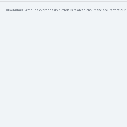
Burundi
Cambodia
Disclaimer:
Although every possible effort is made to ensure the accuracy of our s
Cameroon
Canada
Chile
China
Colombia
Costa Rica
Croatia
Curaçao
Cyprus
Czech Rep.
Denmark
Dominican Rep.
Ecuador
Egypt
El Salvador
England
Estonia