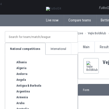
ΕλληνικάБългарски
Futbol2
Live now
Compare teams
Bettin
Live
Vejle Boldklub
Main
Result
National competitions
International
Vej
Albania
Algeria
Andorra
Angola
Antigua & Barbuda
Form
Argentina
Armenia
Aruba
Australia