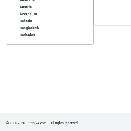
Austria
Azerbaijan
Bahrain
Bangladesh
Barbados
Belarus
Belgium
Benelux
Bermuda
Bhutan
Bolivia
Bonaire
Bosnia
Botswana
Brazil
Brunei
Bulgaria
© 2000-2026 Futbol24.com – All rights reserved.
Burkina Faso