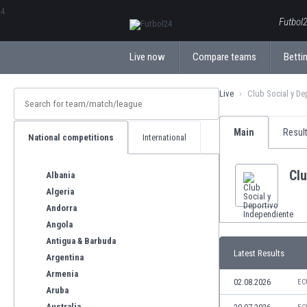
ΕλληνικάБългарски
Futbol2
Live now
Compare teams
Bettin
Live
Club Social y De
Main
Resul
National competitions
International
Clu
Albania
Algeria
Andorra
Angola
Antigua & Barbuda
Latest Results
Argentina
Armenia
02.08.2026
EC
Aruba
Australia