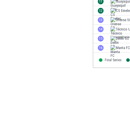
11
Guayaquil
Eswatini
12
CS Emele
Ethiopia
Faroe Islands
13
Orense S
Fiji
14
Técnico U
Finland
15
Delfin SC
France
Gabon
16
Manta FC
Gambia
Georgia
Final Series
Germany
Ghana
Gibraltar
Greece
Guatemala
Haiti
Honduras
Hong Kong
Hungary
Iceland