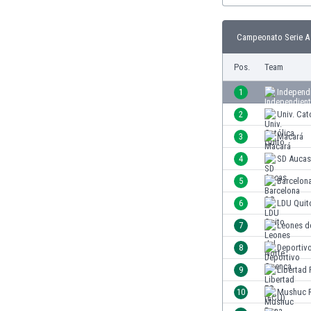
Burundi
Cambodia
Campeonato Serie A 
Cameroon
Canada
Pos.
Team
Chile
China
1
Independi
Colombia
2
Univ. Cat
Costa Rica
3
Macará
Croatia
Curaçao
4
SD Aucas
Cyprus
5
Barcelon
Czech Rep.
6
LDU Quit
Denmark
Dominican Rep.
7
Leones d
Ecuador
8
Deportiv
Egypt
9
Libertad
El Salvador
England
10
Mushuc 
Estonia