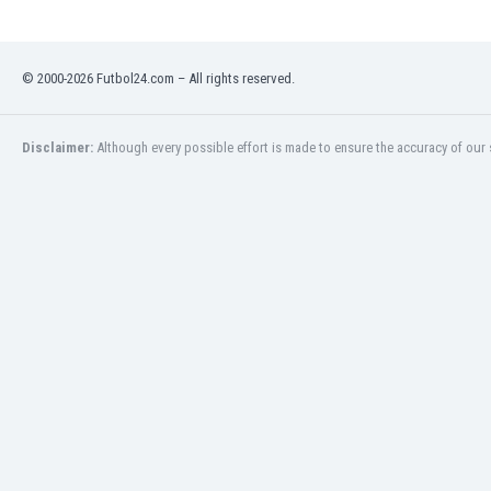
Libya
Liechtenstein
Lithuania
© 2000-2026 Futbol24.com – All rights reserved.
Luxemburg
Macau
Malawi
Disclaimer:
Although every possible effort is made to ensure the accuracy of our s
Malaysia
Mali
Malta
Martinique
Mauritania
Mexico
Moldova
Mongolia
Montenegro
Morocco
Mozambique
Myanmar
N. Ireland