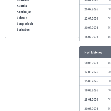
30.07.2026
EC
Austria
26.07.2026
EC
Azerbaijan
Bahrain
22.07.2026
EC
Bangladesh
20.07.2026
EC
Barbados
Belarus
16.07.2026
EC
Belgium
Benelux
Next Matches
Bermuda
Bhutan
08.08.2026
EC
Bolivia
Bonaire
12.08.2026
CO
Bosnia
15.08.2026
EC
Botswana
Brazil
19.08.2026
CO
Brunei
23.08.2026
EC
Bulgaria
Burkina Faso
30.08.2026
EC