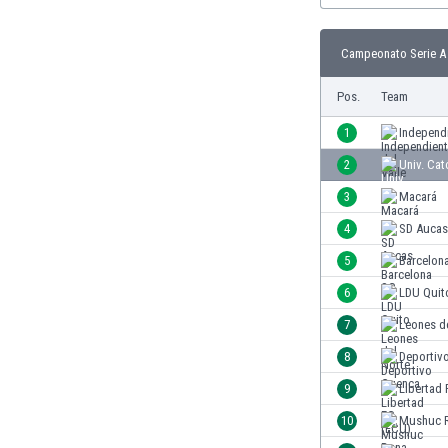
Burundi
Cambodia
Campeonato Serie A 
Cameroon
Canada
Pos.
Team
Chile
China
1
Independi
Colombia
2
Univ. Cat
Costa Rica
3
Macará
Croatia
Curaçao
4
SD Aucas
Cyprus
5
Barcelon
Czech Rep.
6
LDU Quit
Denmark
Dominican Rep.
7
Leones d
Ecuador
8
Deportiv
Egypt
9
Libertad
El Salvador
England
10
Mushuc 
Estonia