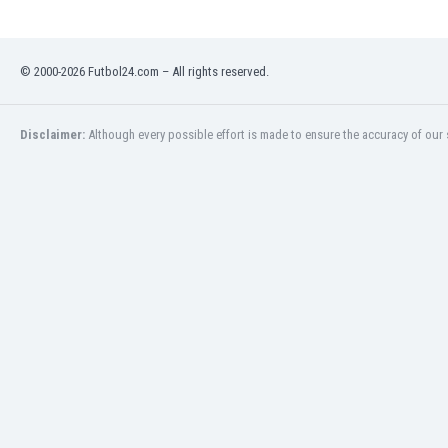
Libya
Liechtenstein
Lithuania
© 2000-2026 Futbol24.com – All rights reserved.
Luxemburg
Macau
Malawi
Disclaimer:
Although every possible effort is made to ensure the accuracy of our s
Malaysia
Mali
Malta
Martinique
Mauritania
Mexico
Moldova
Mongolia
Montenegro
Morocco
Mozambique
Myanmar
N. Ireland