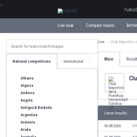
ΕλληνικάБългарски
Futbol2
Live now
Compare teams
Bettin
Live
Club Deportivo d
Main
Resul
National competitions
International
Clu
Albania
Algeria
Andorra
Angola
Antigua & Barbuda
Latest Results
Argentina
Armenia
05.08.2026
EC
Aruba
Australia