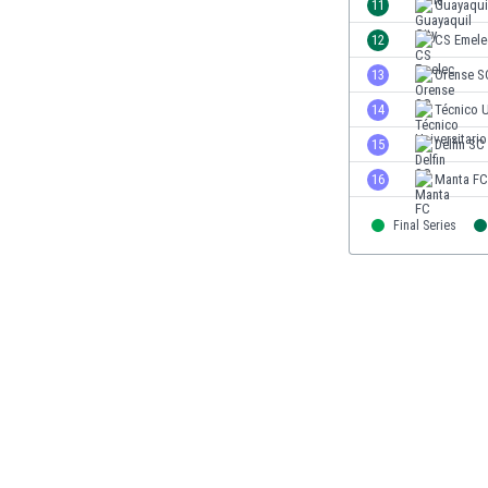
11
Guayaquil
Eswatini
12
CS Emele
Ethiopia
Faroe Islands
13
Orense S
Fiji
14
Técnico U
Finland
15
Delfin SC
France
Gabon
16
Manta FC
Gambia
Georgia
Final Series
Germany
Ghana
Gibraltar
Greece
Guatemala
Haiti
Honduras
Hong Kong
Hungary
Iceland