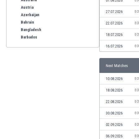
01.08.2026
EC
Austria
27.07.2026
EC
Azerbaijan
Bahrain
22.07.2026
EC
Bangladesh
18.07.2026
EC
Barbados
Belarus
16.07.2026
EC
Belgium
Benelux
Next Matches
Bermuda
Bhutan
10.08.2026
EC
Bolivia
Bonaire
18.08.2026
EC
Bosnia
22.08.2026
EC
Botswana
Brazil
30.08.2026
EC
Brunei
02.09.2026
EC
Bulgaria
Burkina Faso
06.09.2026
EC