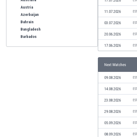
17.07.2026
ES
Austria
11.07.2026
ES
Azerbaijan
Bahrain
03.07.2026
ES
Bangladesh
20.06.2026
ES
Barbados
Belarus
17.06.2026
ES
Belgium
Benelux
Next Matches
Bermuda
Bhutan
09.08.2026
ES
Bolivia
Bonaire
14.08.2026
ES
Bosnia
23.08.2026
ES
Botswana
Brazil
29.08.2026
ES
Brunei
05.09.2026
ES
Bulgaria
Burkina Faso
08.09.2026
ES