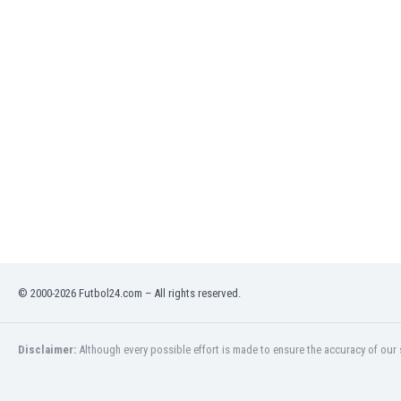
India
Indonesia
Iran
Iraq
Ireland
Israel
Italy
Ivory Coast
Jamaica
Japan
Jordan
Kazakhstan
Kenya
© 2000-2026 Futbol24.com – All rights reserved.
Kosovo
Kuwait
Kyrgyzstan
Disclaimer:
Although every possible effort is made to ensure the accuracy of our s
Latvia
Lebanon