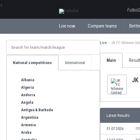
ΕλληνικάБългарски
Futbol2
Live now
Compare teams
Bettin
Live
JK FC Nõmme Uni
Main
Resul
National competitions
International
JK
Albania
Algeria
Andorra
Angola
Antigua & Barbuda
Latest Results
Argentina
Armenia
31.07.2026
ES
Aruba
Australia