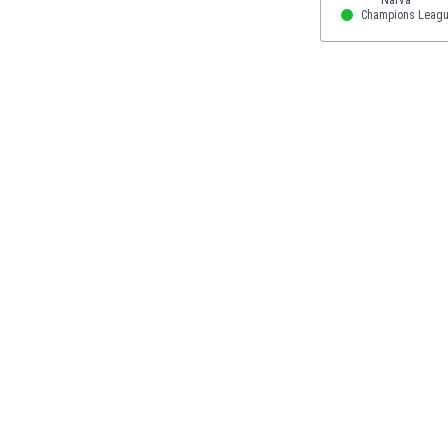
Eswatini
Champions Leag
Ethiopia
Faroe Islands
Fiji
Finland
France
Gabon
Gambia
Georgia
Germany
Ghana
Gibraltar
Greece
Guatemala
Haiti
Honduras
Hong Kong
Hungary
Iceland