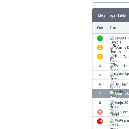
Burundi
Cambodia
Meistriliiga - Table
Cameroon
Canada
Pos.
Team
Chile
China
1
Levadia T
Colombia
2
Nomme K
Costa Rica
3
Flora Tall
Croatia
Curaçao
4
Paide Li
Cyprus
5
Pärnu JK
Czech Rep.
6
JK Tamme
Denmark
Dominican Rep.
7
Nõmme U
Ecuador
8
Harju JK 
Egypt
9
FC Kures
El Salvador
England
10
Trans Na
Estonia