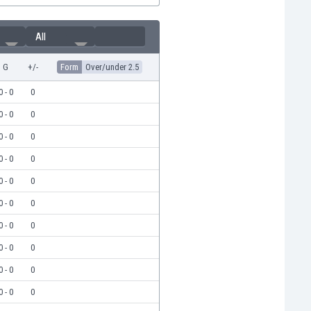
All
G
+/-
Form
Over/under 2.5
0 - 0
0
0 - 0
0
0 - 0
0
0 - 0
0
0 - 0
0
0 - 0
0
0 - 0
0
0 - 0
0
0 - 0
0
0 - 0
0