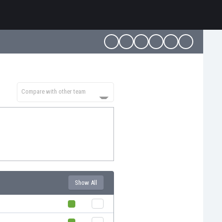
Compare with other team
Show All