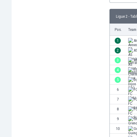
Burundi
Cambodia
Ligue 2 - Tab
Cameroon
Canada
Pos.
Team
Chile
China
1
A
Colombia
2
AS
Costa Rica
3
AS
Croatia
Curaçao
4
C
Cyprus
5
D
Czech Rep.
6
F
Denmark
Dominican Rep.
7
F
Ecuador
8
F
Egypt
9
G
El Salvador
England
10
G
Estonia