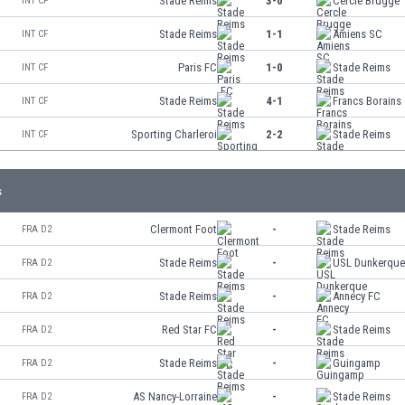
Stade Reims
3-0
Cercle Brugge
INT CF
Stade Reims
1-1
Amiens SC
INT CF
Paris FC
1-0
Stade Reims
INT CF
Stade Reims
4-1
Francs Borains
INT CF
Sporting Charleroi
2-2
Stade Reims
INT CF
s
Clermont Foot
-
Stade Reims
FRA D2
Stade Reims
-
USL Dunkerqu
FRA D2
Stade Reims
-
Annecy FC
FRA D2
Red Star FC
-
Stade Reims
FRA D2
Stade Reims
-
Guingamp
FRA D2
AS Nancy-Lorraine
-
Stade Reims
FRA D2