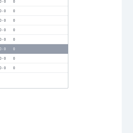
0 - 0
0
0 - 0
0
0 - 0
0
0 - 0
0
0 - 0
0
0 - 0
0
0 - 0
0
0 - 0
0