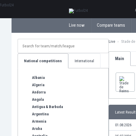
ΕλληνικάБългарски
Live now
Compare teams
Live
Stade de
Main
National competitions
International
Albania
Algeria
Andorra
Angola
Antigua & Barbuda
Latest Result
Argentina
Armenia
01.08.2026
Aruba
Australia