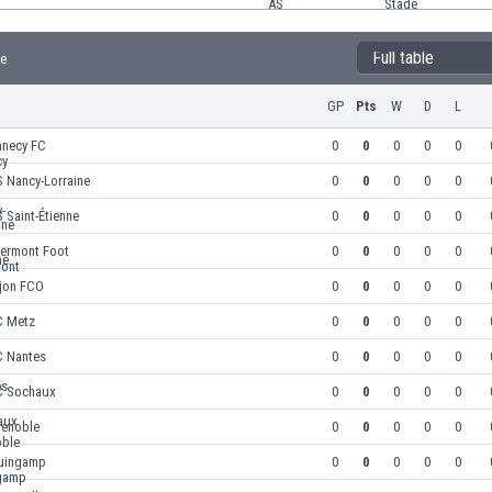
Full table
le
GP
Pts
W
D
L
nnecy FC
0
0
0
0
0
 Nancy-Lorraine
0
0
0
0
0
 Saint-Étienne
0
0
0
0
0
lermont Foot
0
0
0
0
0
ijon FCO
0
0
0
0
0
C Metz
0
0
0
0
0
C Nantes
0
0
0
0
0
C Sochaux
0
0
0
0
0
renoble
0
0
0
0
0
uingamp
0
0
0
0
0