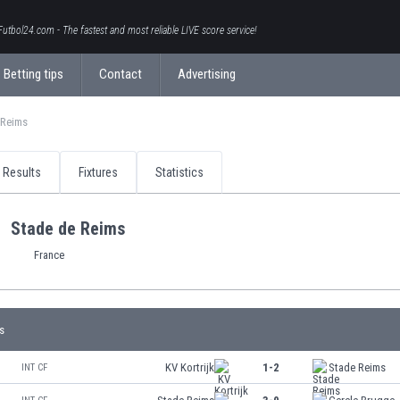
Futbol24.com - The fastest and most reliable LIVE score service!
Betting tips
Contact
Advertising
 Reims
Results
Fixtures
Statistics
Stade de Reims
France
s
KV Kortrijk
1-2
Stade Reims
INT CF