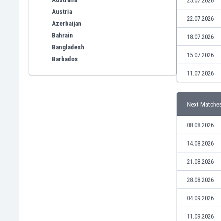
25.07.2026
Austria
22.07.2026
Azerbaijan
Bahrain
18.07.2026
Bangladesh
15.07.2026
Barbados
Belarus
11.07.2026
Belgium
Benelux
Next Matche
Bermuda
Bhutan
08.08.2026
Bolivia
Bonaire
14.08.2026
Bosnia
21.08.2026
Botswana
Brazil
28.08.2026
Brunei
04.09.2026
Bulgaria
Burkina Faso
11.09.2026