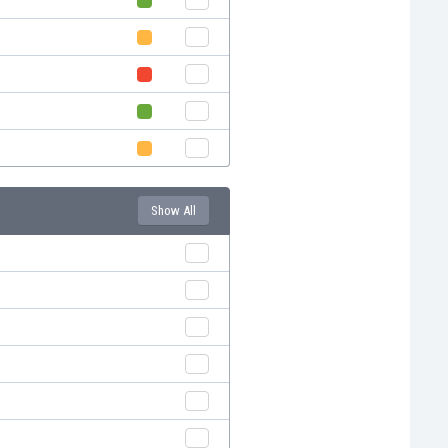
Show All
e