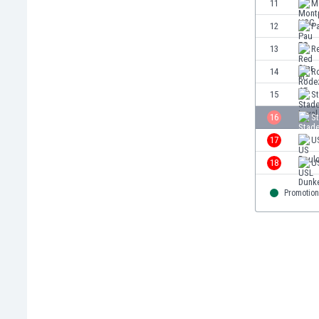
11
M
Eswatini
12
P
Ethiopia
Faroe Islands
13
R
Fiji
14
R
Finland
15
St
France
Gabon
16
S
Gambia
17
U
Georgia
18
U
Germany
Ghana
Promotion
Gibraltar
Greece
Guatemala
Haiti
Honduras
Hong Kong
Hungary
Iceland