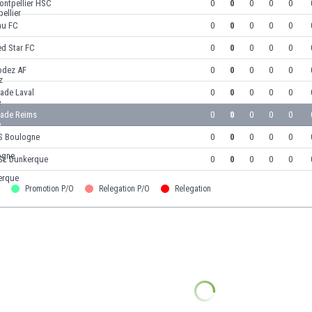
ontpellier HSC
0
0
0
0
0
au FC
0
0
0
0
0
ed Star FC
0
0
0
0
0
odez AF
0
0
0
0
0
ade Laval
0
0
0
0
0
tade Reims
0
0
0
0
0
S Boulogne
0
0
0
0
0
SL Dunkerque
0
0
0
0
0
Promotion P/O
Relegation P/O
Relegation