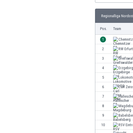
Burundi
Cambodia
Regionalliga Nordost
Cameroon
Canada
Pos.
Team
Chile
China
1
Chemnitz
Colombia
2
RW Erfurt
Costa Rica
3
Greifswa
Croatia
Curaçao
4
Erzgebir
Cyprus
5
Lokomoti
Czech Rep.
6
Carl Zeis
Denmark
Dominican Rep.
7
Hallesch
Ecuador
8
Magdebur
Egypt
9
Babelsbe
El Salvador
England
10
RSV Eintr
Estonia