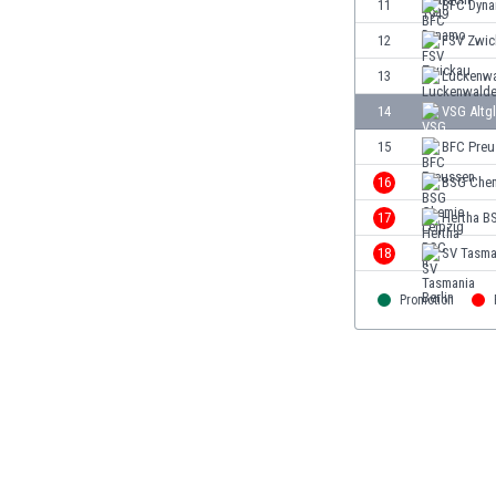
11
BFC Dyn
Eswatini
12
FSV Zwic
Ethiopia
Faroe Islands
13
Luckenw
Fiji
14
VSG Altgl
Finland
15
BFC Preu
France
Gabon
16
BSG Chem
Gambia
17
Hertha BS
Georgia
18
SV Tasman
Germany
Ghana
Promotion
Gibraltar
Greece
Guatemala
Haiti
Honduras
Hong Kong
Hungary
Iceland