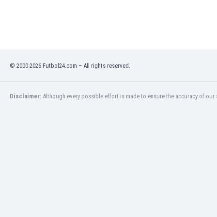
Libya
Liechtenstein
Lithuania
Luxemburg
Macau
Malawi
© 2000-2026 Futbol24.com – All rights reserved.
Malaysia
Mali
Disclaimer:
Although every possible effort is made to ensure the accuracy of our s
Malta
Martinique
Mauritania
Mexico
Moldova
Mongolia
Montenegro
Morocco
Mozambique
Myanmar
N. Ireland