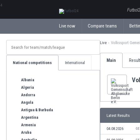
ΕλληνικάБългарски
Futbol2
Live now
Compare teams
Bettin
Live
Volkssport Gemeins
Main
Resul
National competitions
International
Vol
Albania
Algeria
Andorra
Angola
Antigua & Barbuda
Latest Results
Argentina
Armenia
04.08.2026
GE
Aruba
Australia