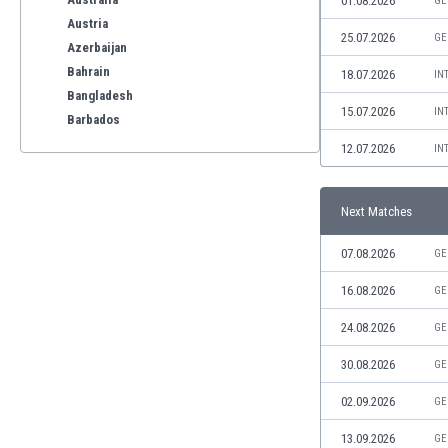
01.08.2026
GE
Austria
25.07.2026
GE
Azerbaijan
Bahrain
18.07.2026
IN
Bangladesh
15.07.2026
IN
Barbados
Belarus
12.07.2026
IN
Belgium
Benelux
Next Matches
Bermuda
Bhutan
07.08.2026
GE
Bolivia
Bonaire
16.08.2026
GE
Bosnia
24.08.2026
GE
Botswana
Brazil
30.08.2026
GE
Brunei
02.09.2026
GE
Bulgaria
Burkina Faso
13.09.2026
GE