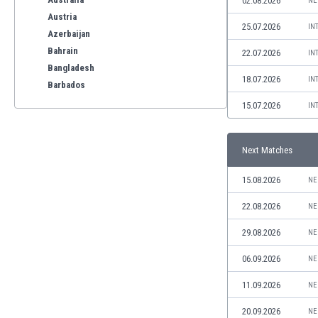
02.08.2026
NE
Austria
25.07.2026
IN
Azerbaijan
Bahrain
22.07.2026
IN
Bangladesh
18.07.2026
IN
Barbados
Belarus
15.07.2026
IN
Belgium
Benelux
Next Matches
Bermuda
Bhutan
15.08.2026
NE
Bolivia
Bonaire
22.08.2026
NE
Bosnia
29.08.2026
NE
Botswana
Brazil
06.09.2026
NE
Brunei
11.09.2026
NE
Bulgaria
Burkina Faso
20.09.2026
NE