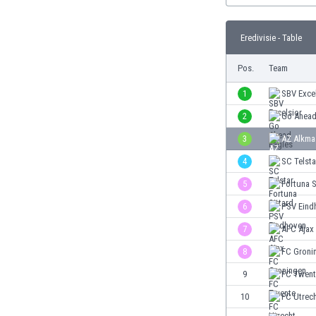
Burundi
Cambodia
Eredivisie - Table
Cameroon
Canada
Pos.
Team
Chile
China
1
SBV Exce
Colombia
2
Go Ahead
Costa Rica
3
AZ Alkma
Croatia
Curaçao
4
SC Telsta
Cyprus
5
Fortuna S
Czech Rep.
6
PSV Eind
Denmark
Dominican Rep.
7
AFC Ajax
Ecuador
8
FC Groni
Egypt
9
FC Twent
El Salvador
England
10
FC Utrec
Estonia