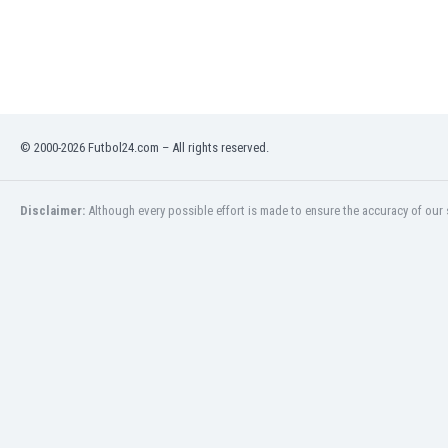
Libya
Liechtenstein
Lithuania
Luxemburg
Macau
Malawi
© 2000-2026 Futbol24.com – All rights reserved.
Malaysia
Mali
Malta
Disclaimer:
Although every possible effort is made to ensure the accuracy of our s
Martinique
Mauritania
Mexico
Moldova
Mongolia
Montenegro
Morocco
Mozambique
Myanmar
N. Ireland