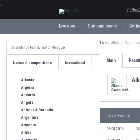
ΕλληνικάБългарски
Futbol2
Live now
Compare teams
Bettin
Live
Alkmaar Zaanstre
Main
Resul
National competitions
International
Al
Albania
Algeria
Andorra
Angola
Antigua & Barbuda
Latest Results
Argentina
Armenia
08.08.2026
NE
Aruba
Australia