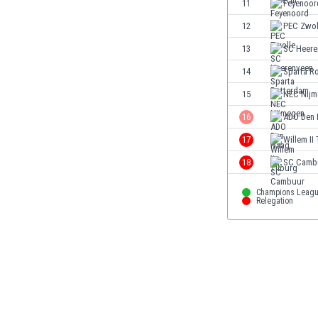
11
Feyenoor
Eswatini
12
PEC Zwol
Ethiopia
Faroe Islands
13
SC Heere
Fiji
14
Sparta R
Finland
15
NEC Nijm
France
Gabon
16
ADO Den
Gambia
17
Willem II
Georgia
18
SC Camb
Germany
Ghana
Champions Leag
Gibraltar
Relegation
Greece
Guatemala
Haiti
Honduras
Hong Kong
Hungary
Iceland