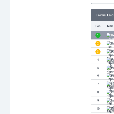
Burundi
Cambodia
Cameroon
Premier Leag
Canada
Pos.
Team
Chile
China
1
Be
Colombia
2
Bn
Costa Rica
Croatia
3
H
Curaçao
4
H
Cyprus
5
H
Czech Rep.
Denmark
6
H
Dominican Rep.
7
H
Ecuador
8
Ha
Egypt
El Salvador
9
Ir
England
10
Ir
Estonia