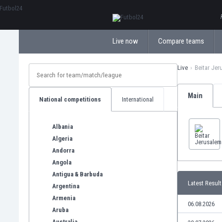
ΕλληνικάБългарски
Live now
Compare teams
Live
Beitar Jer
Main
National competitions
International
Albania
Algeria
Andorra
Angola
Antigua & Barbuda
Latest Result
Argentina
Armenia
06.08.2026
Aruba
Australia