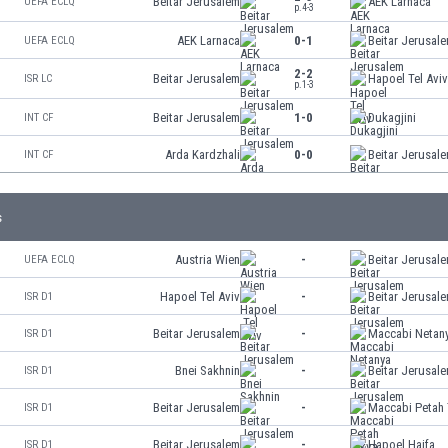
Beitar Jerusalem
AEK Larnaca
UEFA ECLQ
p.4-3
AEK Larnaca
0-1
Beitar Jerusal
UEFA ECLQ
2-2
Beitar Jerusalem
Hapoel Tel Avi
ISR LC
p.1-3
Beitar Jerusalem
1-0
Dukagjini
INT CF
Arda Kardzhali
0-0
Beitar Jerusal
INT CF
s
Austria Wien
-
Beitar Jerusal
UEFA ECLQ
Hapoel Tel Aviv
-
Beitar Jerusal
ISR D1
Beitar Jerusalem
-
Maccabi Netan
ISR D1
Bnei Sakhnin
-
Beitar Jerusal
ISR D1
Beitar Jerusalem
-
Maccabi Petah 
ISR D1
Beitar Jerusalem
-
Hapoel Haifa
ISR D1