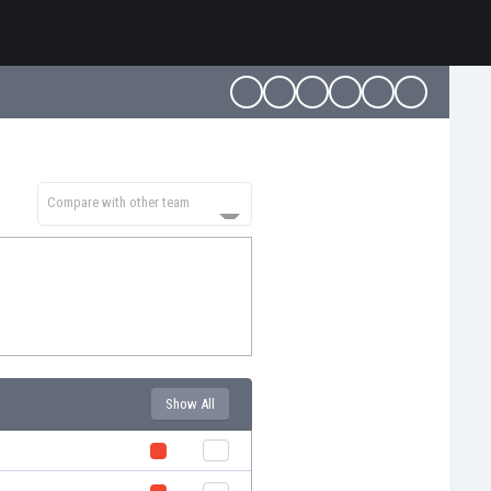
Compare with other team
Show All