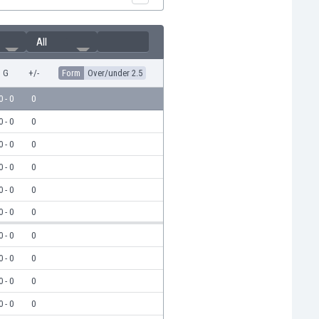
All
G
+/-
Form
Over/under 2.5
0 - 0
0
0 - 0
0
0 - 0
0
0 - 0
0
0 - 0
0
0 - 0
0
0 - 0
0
0 - 0
0
0 - 0
0
0 - 0
0