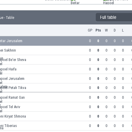
Full table
ue - Table
GP
Pts
W
D
L
itar Jerusalem
0
0
0
0
0
ei Sakhnin
0
0
0
0
0
apoel Be'er Sheva
0
0
0
0
0
apoel Haifa
0
0
0
0
0
apoel Jerusalem
0
0
0
0
0
apoel Petah Tikva
0
0
0
0
0
apoel Ramat Gan
0
0
0
0
0
poel Tel Aviv
0
0
0
0
0
oni Kiryat Shmona
0
0
0
0
0
oni Tiberias
0
0
0
0
0