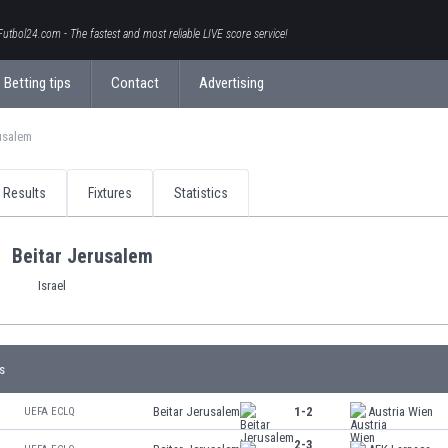
Futbol24.com - The fastest and most reliable LIVE score service!
Betting tips
Contact
Advertising
usalem
Results
Fixtures
Statistics
Beitar Jerusalem
Israel
s
Beitar Jerusalem
1-2
Austria Wien
UEFA ECLQ
2-3