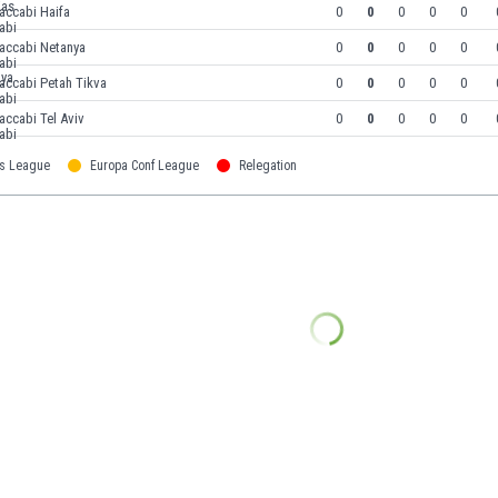
accabi Haifa
0
0
0
0
0
accabi Netanya
0
0
0
0
0
accabi Petah Tikva
0
0
0
0
0
ccabi Tel Aviv
0
0
0
0
0
s League
Europa Conf League
Relegation