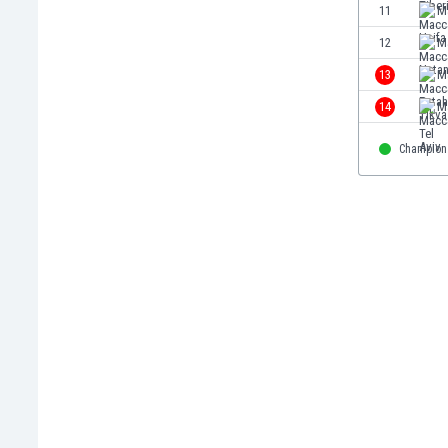
11
M
Eswatini
Ethiopia
12
M
Faroe Islands
13
M
Fiji
14
Ma
Finland
France
Champion
Gabon
Gambia
Georgia
Germany
Ghana
Gibraltar
Greece
Guatemala
Haiti
Honduras
Hong Kong
Hungary
Iceland