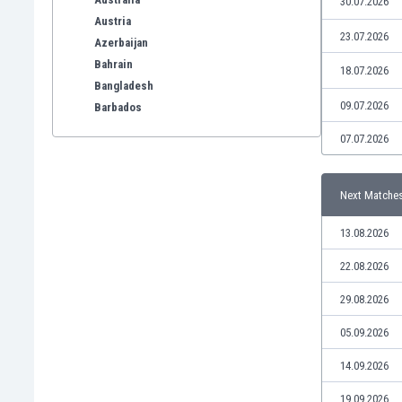
30.07.2026
Austria
23.07.2026
Azerbaijan
Bahrain
18.07.2026
Bangladesh
09.07.2026
Barbados
Belarus
07.07.2026
Belgium
Benelux
Bermuda
Next Matche
Bhutan
13.08.2026
Bolivia
Bonaire
22.08.2026
Bosnia
29.08.2026
Botswana
Brazil
05.09.2026
Brunei
Bulgaria
14.09.2026
Burkina Faso
19.09.2026