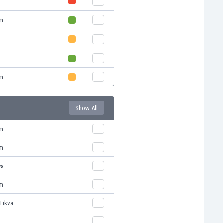
em
v
em
Show All
em
em
ya
em
Tikva