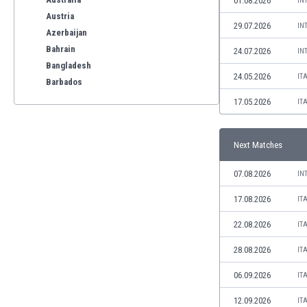
01.08.2026
IN
Austria
29.07.2026
IN
Azerbaijan
Bahrain
24.07.2026
IN
Bangladesh
24.05.2026
IT
Barbados
Belarus
17.05.2026
IT
Belgium
Benelux
Next Matches
Bermuda
Bhutan
07.08.2026
IN
Bolivia
Bonaire
17.08.2026
IT
Bosnia
22.08.2026
IT
Botswana
Brazil
28.08.2026
IT
Brunei
06.09.2026
IT
Bulgaria
Burkina Faso
12.09.2026
IT