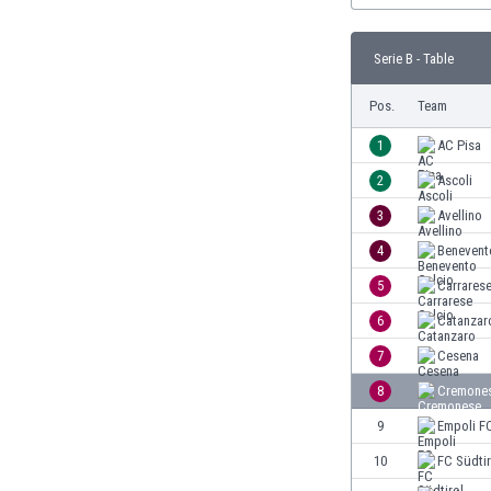
Burundi
Cambodia
Serie B - Table
Cameroon
Canada
Pos.
Team
Chile
China
1
AC Pisa
Colombia
2
Ascoli
Costa Rica
3
Avellino
Croatia
Curaçao
4
Benevent
Cyprus
5
Carrarese
Czech Rep.
6
Catanzar
Denmark
Dominican Rep.
7
Cesena
Ecuador
8
Cremone
Egypt
9
Empoli F
El Salvador
England
10
FC Südtir
Estonia