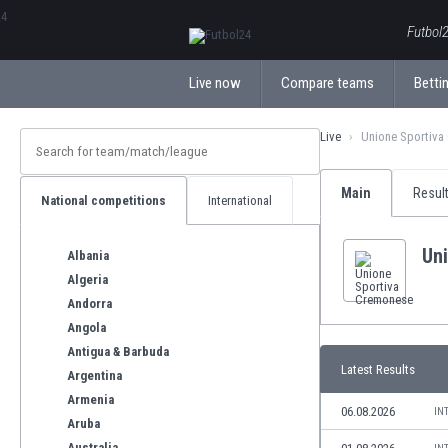
ΕλληνικάБългарски
Futbol2
Live now
Compare teams
Bettin
Live
Unione Sportiva
Main
Resul
National competitions
International
Un
Albania
Algeria
Andorra
Angola
Antigua & Barbuda
Latest Results
Argentina
Armenia
06.08.2026
IN
Aruba
Australia