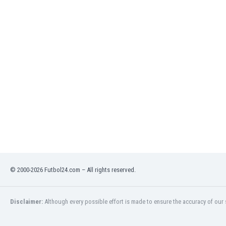
Libya
Liechtenstein
Lithuania
Luxemburg
Macau
Malawi
Malaysia
Mali
Malta
Martinique
Mauritania
Mexico
Moldova
Mongolia
© 2000-2026 Futbol24.com – All rights reserved.
Montenegro
Morocco
Mozambique
Disclaimer:
Although every possible effort is made to ensure the accuracy of our s
Myanmar
N. Ireland