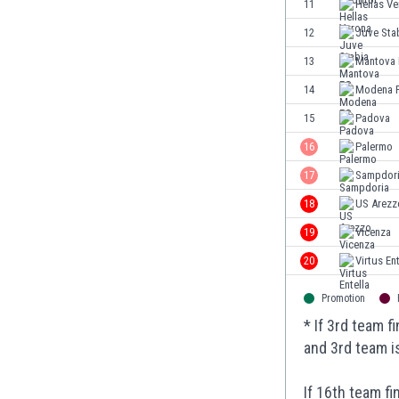
11
Hellas V
Eswatini
12
Juve Sta
Ethiopia
Faroe Islands
13
Mantova
Fiji
14
Modena 
Finland
15
Padova
France
Gabon
16
Palermo
Gambia
17
Sampdor
Georgia
18
US Arezz
Germany
Ghana
19
Vicenza
Gibraltar
20
Virtus Ent
Greece
Guatemala
Promotion
Haiti
* If 3rd team 
Honduras
and 3rd team i
Hong Kong
Hungary
If 16th team f
Iceland