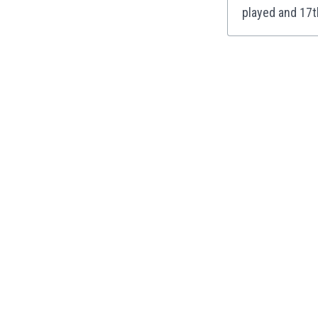
played and 17t
India
Indonesia
Iran
Iraq
Ireland
Israel
Italy
Ivory Coast
Jamaica
Japan
Jordan
Kazakhstan
Kenya
Kosovo
Kuwait
Kyrgyzstan
Latvia
Lebanon