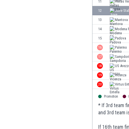
11
Hellas V
Eswatini
12
Juve Sta
Ethiopia
Faroe Islands
13
Mantova
Fiji
14
Modena 
Finland
15
Padova
France
Gabon
16
Palermo
Gambia
17
Sampdor
Georgia
18
US Arezz
Germany
Ghana
19
Vicenza
Gibraltar
20
Virtus Ent
Greece
Guatemala
Promotion
Haiti
* If 3rd team 
Honduras
and 3rd team i
Hong Kong
Hungary
If 16th team f
Iceland