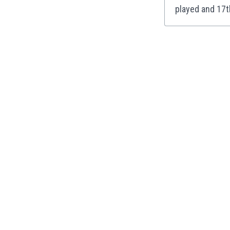
played and 17t
India
Indonesia
Iran
Iraq
Ireland
Israel
Italy
Ivory Coast
Jamaica
Japan
Jordan
Kazakhstan
Kenya
Kosovo
Kuwait
Kyrgyzstan
Latvia
Lebanon