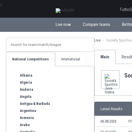
ΕλληνικάБългарски
Futbol2
Live now
Compare teams
Bettin
Live
Società Sportiva
Main
Resul
National competitions
International
Soc
Albania
Algeria
Andorra
Angola
Antigua & Barbuda
Latest Results
Argentina
Armenia
06.08.2026
IN
Aruba
Australia