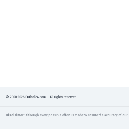
Libya
Liechtenstein
Lithuania
Luxemburg
Macau
Malawi
Malaysia
Mali
Malta
Martinique
Mauritania
Mexico
Moldova
Mongolia
© 2000-2026 Futbol24.com – All rights reserved.
Montenegro
Morocco
Mozambique
Disclaimer:
Although every possible effort is made to ensure the accuracy of our s
Myanmar
N. Ireland