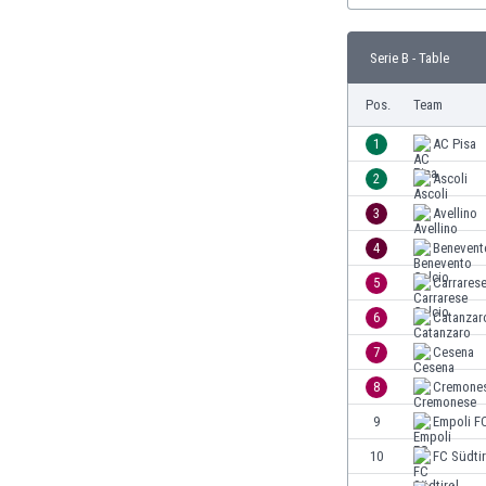
Burundi
Cambodia
Serie B - Table
Cameroon
Canada
Pos.
Team
Chile
China
1
AC Pisa
Colombia
2
Ascoli
Costa Rica
3
Avellino
Croatia
Curaçao
4
Benevent
Cyprus
5
Carrarese
Czech Rep.
6
Catanzar
Denmark
Dominican Rep.
7
Cesena
Ecuador
8
Cremone
Egypt
9
Empoli F
El Salvador
England
10
FC Südtir
Estonia