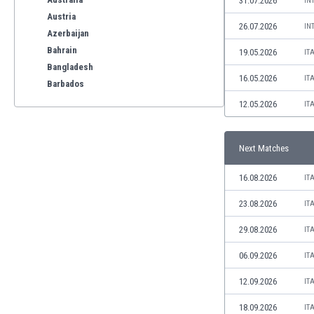
31.07.2026
IN
Austria
26.07.2026
IN
Azerbaijan
Bahrain
19.05.2026
IT
Bangladesh
16.05.2026
IT
Barbados
Belarus
12.05.2026
IT
Belgium
Benelux
Next Matches
Bermuda
Bhutan
16.08.2026
IT
Bolivia
Bonaire
23.08.2026
IT
Bosnia
29.08.2026
IT
Botswana
Brazil
06.09.2026
IT
Brunei
12.09.2026
IT
Bulgaria
Burkina Faso
18.09.2026
IT