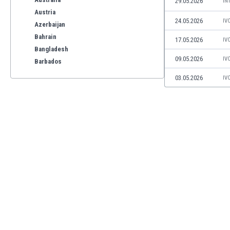
29.05.2026
IN
Austria
24.05.2026
IV
Azerbaijan
Bahrain
17.05.2026
IV
Bangladesh
09.05.2026
IV
Barbados
Belarus
03.05.2026
IV
Belgium
Benelux
Bermuda
Bhutan
Bolivia
Bonaire
Bosnia
Botswana
Brazil
Brunei
Bulgaria
Burkina Faso