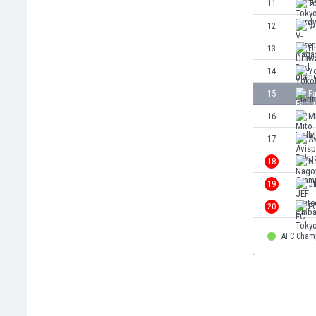
11
T
Eswatini
12
V
Ethiopia
Faroe Islands
13
U
Fiji
14
Y
Finland
15
F
France
Gabon
16
M
Gambia
17
A
Georgia
18
N
Germany
Ghana
19
J
Gibraltar
20
F
Greece
Guatemala
AFC Cham
Haiti
Honduras
Hong Kong
Hungary
Iceland