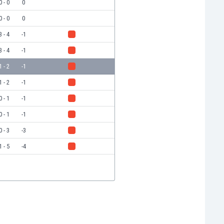
0 - 0
0
0 - 0
0
3 - 4
-1
3 - 4
-1
1 - 2
-1
1 - 2
-1
0 - 1
-1
0 - 1
-1
0 - 3
-3
1 - 5
-4