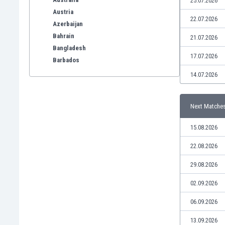
25.07.2026
Austria
22.07.2026
Azerbaijan
Bahrain
21.07.2026
Bangladesh
17.07.2026
Barbados
Belarus
14.07.2026
Belgium
Benelux
Next Matche
Bermuda
Bhutan
15.08.2026
Bolivia
Bonaire
22.08.2026
Bosnia
29.08.2026
Botswana
Brazil
02.09.2026
Brunei
06.09.2026
Bulgaria
Burkina Faso
13.09.2026