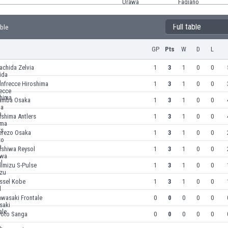
Full table
able
GP
Pts
W
D
L
achida Zelvia
1
3
1
0
0
anfrecce Hiroshima
1
3
1
0
0
amba Osaka
1
3
1
0
0
shima Antlers
1
3
1
0
0
erezo Osaka
1
3
1
0
0
ashiwa Reysol
1
3
1
0
0
himizu S-Pulse
1
3
1
0
0
issel Kobe
1
3
1
0
0
awasaki Frontale
0
0
0
0
0
yoto Sanga
0
0
0
0
0