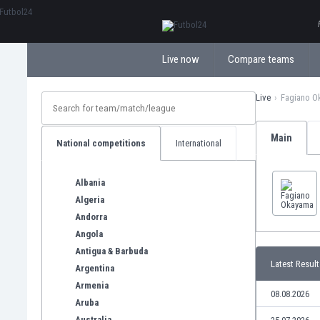
ΕλληνικάБългарски
Live now
Compare teams
Live
Fagiano O
Main
National competitions
International
Albania
Algeria
Andorra
Angola
Antigua & Barbuda
Latest Result
Argentina
Armenia
08.08.2026
Aruba
Australia