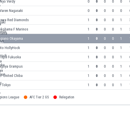
okyo Verdy
0
0
0
0
0
-Varen Nagasaki
0
0
0
0
0
rawa Red Diamonds
1
0
0
0
1
okohama F Marinos
1
0
0
0
1
agiano Okayama
1
0
0
0
1
ito HollyHock
1
0
0
0
1
vispa Fukuoka
1
0
0
0
1
agoya Grampus
1
0
0
0
1
EF United Chiba
1
0
0
0
1
C Tokyo
1
0
0
0
1
pions League
AFC Tier 2 GS
Relegation