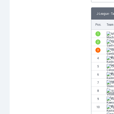
Burundi
Cambodia
J-League - T
Cameroon
Canada
Pos.
Team
Chile
China
1
M
Colombia
2
S
Costa Rica
3
G
Croatia
Curaçao
4
Ka
Cyprus
5
C
Czech Rep.
6
K
Denmark
Dominican Rep.
7
S
Ecuador
8
V
Egypt
9
K
El Salvador
England
10
K
Estonia