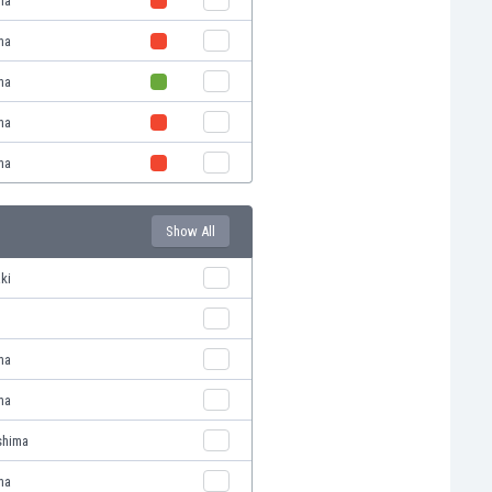
ma
ma
ma
ma
ma
Show All
ki
ma
ma
shima
ma