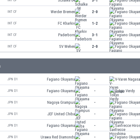
Schalke 04
3-1
Fagiano Okaya
INT CF
Werder Bremen
2-0
Fagiano Okaya
INT CF
FC Kharkiv
1-2
Fagiano Okaya
INT CF
Paderborn
3-1
Fagiano Okaya
INT CF
SV Wehen
2-0
Fagiano Okaya
INT CF
s
Fagiano Okayama
-
V-Varen Nagasa
JPN D1
Fagiano Okayama
-
Tokyo Verdy
JPN D1
Nagoya Grampus
-
Fagiano Okaya
JPN D1
JEF United Chiba
-
Fagiano Okaya
JPN D1
Fagiano Okayama
-
Sanfrecce Hiro
JPN D1
Urawa Red Diamonds
-
Fagiano Okaya
JPN D1