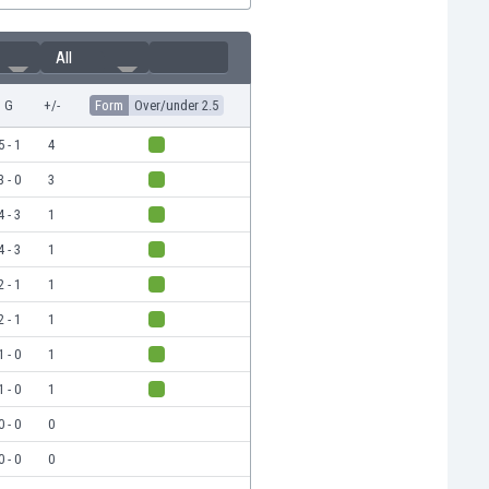
All
G
+/-
Form
Over/under 2.5
5 - 1
4
3 - 0
3
4 - 3
1
4 - 3
1
2 - 1
1
2 - 1
1
1 - 0
1
1 - 0
1
0 - 0
0
0 - 0
0