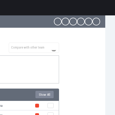
Compare with other team
Show All
ma