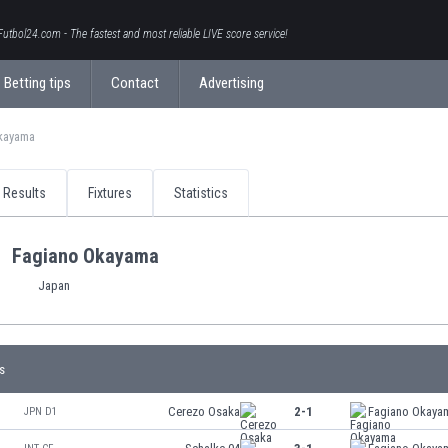
Futbol24.com - The fastest and most reliable LIVE score service!
Betting tips
Contact
Advertising
kayama
Results
Fixtures
Statistics
Fagiano Okayama
Japan
s
Cerezo Osaka
2-1
Fagiano Okaya
JPN D1