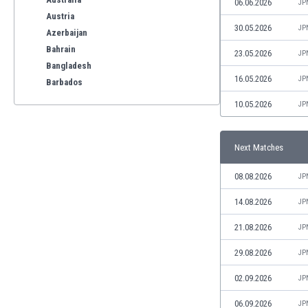
06.06.2026
JP
Austria
30.05.2026
JP
Azerbaijan
Bahrain
23.05.2026
JP
Bangladesh
16.05.2026
JP
Barbados
Belarus
10.05.2026
JP
Belgium
Benelux
Next Matches
Bermuda
Bhutan
08.08.2026
JP
Bolivia
Bonaire
14.08.2026
JP
Bosnia
21.08.2026
JP
Botswana
Brazil
29.08.2026
JP
Brunei
02.09.2026
JP
Bulgaria
Burkina Faso
06.09.2026
JP