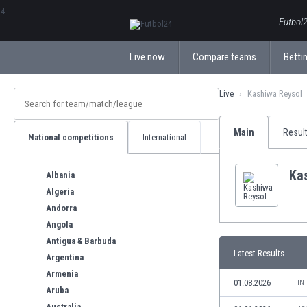
ΕλληνικάБългарски
Futbol2
Live now
Compare teams
Bettin
Live
Kashiwa Reysol
Main
Resul
National competitions
International
Ka
Albania
Algeria
Andorra
Angola
Antigua & Barbuda
Latest Results
Argentina
Armenia
01.08.2026
IN
Aruba
Australia