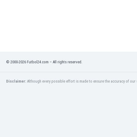
Libya
Liechtenstein
Lithuania
Luxemburg
Macau
Malawi
Malaysia
Mali
Malta
© 2000-2026 Futbol24.com – All rights reserved.
Martinique
Mauritania
Disclaimer:
Although every possible effort is made to ensure the accuracy of our s
Mexico
Moldova
Mongolia
Montenegro
Morocco
Mozambique
Myanmar
N. Ireland