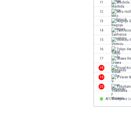
11
Machida 
Eswatini
Ethiopia
12
Mito Hol
Faroe Islands
13
Nagoya 
Fiji
14
Sanfrecc
Finland
France
15
Shimizu 
Gabon
16
Tokyo Ve
Gambia
17
Urawa Re
Georgia
Germany
18
Vissel K
Ghana
19
V-Varen 
Gibraltar
20
Yokohama
Greece
Guatemala
AFC Champions L
Haiti
Honduras
Hong Kong
Hungary
Iceland