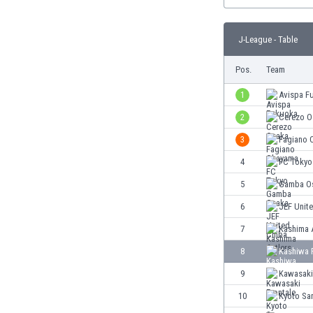
Burundi
Cambodia
Cameroon
J-League - Table
Canada
Pos.
Team
Chile
China
1
Avispa F
Colombia
2
Cerezo O
Costa Rica
Croatia
3
Fagiano 
Curaçao
4
FC Tokyo
Cyprus
5
Gamba O
Czech Rep.
Denmark
6
JEF Unit
Dominican Rep.
7
Kashima 
Ecuador
8
Kashiwa 
Egypt
El Salvador
9
Kawasaki
England
10
Kyoto Sa
Estonia