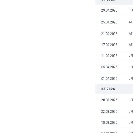
Burundi
Cambodia
29.04.2026
JP
Cameroon
25.04.2026
AF
Canada
Chile
21.04.2026
AF
China
17.04.2026
Colombia
AF
Costa Rica
11.04.2026
JP
Croatia
Curaçao
05.04.2026
JP
Cyprus
01.04.2026
JP
Czech Rep.
Denmark
03.2026
Dominican Rep.
28.03.2026
JP
Ecuador
Egypt
22.03.2026
JP
El Salvador
18.03.2026
JP
England
Estonia