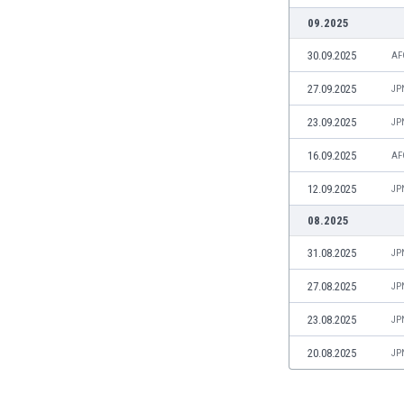
Libya
09.2025
Liechtenstein
Lithuania
30.09.2025
AF
Luxemburg
27.09.2025
JP
Macau
Malawi
23.09.2025
JP
Malaysia
16.09.2025
AF
Mali
Malta
12.09.2025
JP
Martinique
08.2025
Mauritania
Mexico
31.08.2025
JP
Moldova
27.08.2025
JP
Mongolia
Montenegro
23.08.2025
JP
Morocco
Mozambique
20.08.2025
JP
Myanmar
N. Ireland