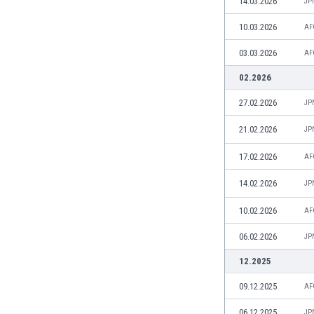
14.03.2026
JP
Eswatini
10.03.2026
Ethiopia
AF
Faroe Islands
03.03.2026
AF
Fiji
02.2026
Finland
France
27.02.2026
JP
Gabon
Gambia
21.02.2026
JP
Georgia
17.02.2026
AF
Germany
Ghana
14.02.2026
JP
Gibraltar
10.02.2026
AF
Greece
Guatemala
06.02.2026
JP
Haiti
12.2025
Honduras
Hong Kong
09.12.2025
AF
Hungary
06.12.2025
JP
Iceland