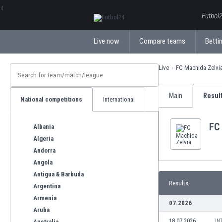
ΕλληνικάБългарски
Futbol2
Live now
Compare teams
Bettin
Live
FC Machida Zelvi
Main
Resul
National competitions
International
FC
Albania
Algeria
Andorra
Angola
Antigua & Barbuda
Results
Argentina
Armenia
07.2026
Aruba
18.07.2026
IN
Australia