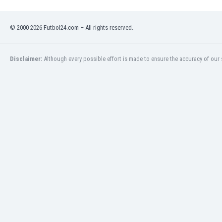
Namibia
Netherlands
© 2000-2026 Futbol24.com – All rights reserved.
New Zealand
Nicaragua
Nigeria
Disclaimer:
Although every possible effort is made to ensure the accuracy of our s
North Macedonia
Norway
Oman
Pakistan
Panama
Paraguay
Peru
Philippines
Poland
Portugal
Qatar
Romania
Russia
Rwanda