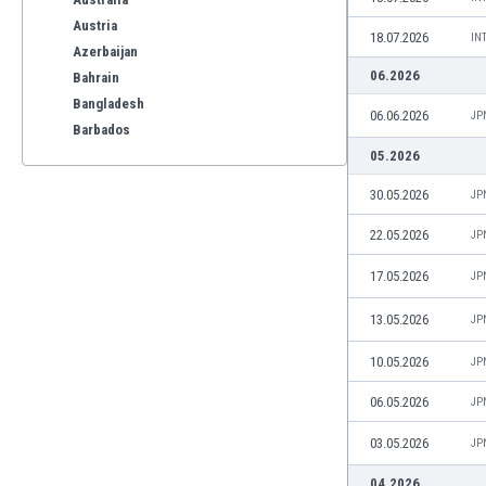
Austria
18.07.2026
IN
Azerbaijan
06.2026
Bahrain
Bangladesh
06.06.2026
JP
Barbados
Belarus
05.2026
Belgium
30.05.2026
JP
Benelux
Bermuda
22.05.2026
JP
Bhutan
17.05.2026
JP
Bolivia
Bonaire
13.05.2026
JP
Bosnia
10.05.2026
JP
Botswana
Brazil
06.05.2026
JP
Brunei
Bulgaria
03.05.2026
JP
Burkina Faso
04.2026