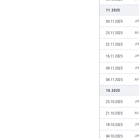
India
11.2025
Indonesia
30.11.2025
JP
Iran
Iraq
25.11.2025
AF
Ireland
22.11.2025
Israel
JP
Italy
16.11.2025
JP
Ivory Coast
Jamaica
09.11.2025
JP
Japan
04.11.2025
AF
Jordan
Kazakhstan
10.2025
Kenya
25.10.2025
JP
Kosovo
Kuwait
21.10.2025
AF
Kyrgyzstan
18.10.2025
JP
Latvia
Lebanon
04.10.2025
JP