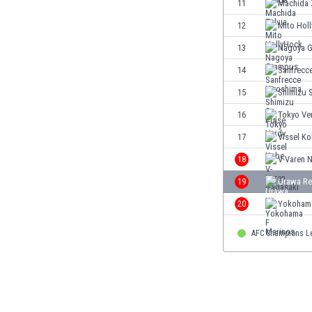
11
Machida 
Eswatini
12
Mito Hol
Ethiopia
Faroe Islands
13
Nagoya 
Fiji
14
Sanfrecc
Finland
15
Shimizu 
France
Gabon
16
Tokyo Ve
Gambia
17
Vissel K
Georgia
18
V-Varen 
Germany
Ghana
19
Urawa Re
Gibraltar
20
Yokohama
Greece
Guatemala
AFC Champions L
Haiti
Honduras
Hong Kong
Hungary
Iceland