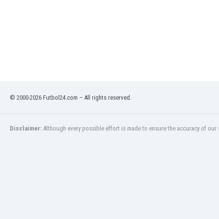
Libya
Liechtenstein
Lithuania
Luxemburg
Macau
Malawi
Malaysia
Mali
© 2000-2026 Futbol24.com – All rights reserved.
Malta
Martinique
Mauritania
Disclaimer:
Although every possible effort is made to ensure the accuracy of our s
Mexico
Moldova
Mongolia
Montenegro
Morocco
Mozambique
Myanmar
N. Ireland