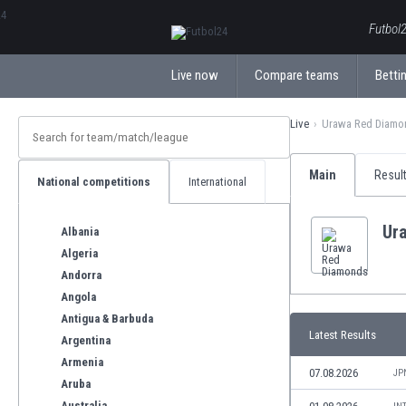
ΕλληνικάБългарски
Futbol2
Live now
Compare teams
Bettin
Live
Urawa Red Diamo
Main
Resul
National competitions
International
Ur
Albania
Algeria
Andorra
Angola
Antigua & Barbuda
Latest Results
Argentina
Armenia
07.08.2026
JP
Aruba
Australia