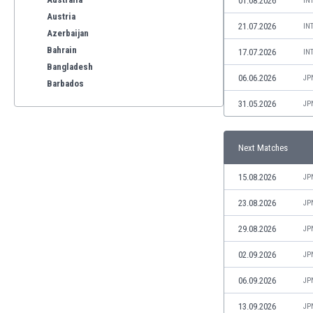
01.08.2026
IN
Austria
21.07.2026
IN
Azerbaijan
Bahrain
17.07.2026
IN
Bangladesh
06.06.2026
JP
Barbados
Belarus
31.05.2026
JP
Belgium
Benelux
Next Matches
Bermuda
Bhutan
15.08.2026
JP
Bolivia
Bonaire
23.08.2026
JP
Bosnia
29.08.2026
JP
Botswana
Brazil
02.09.2026
JP
Brunei
06.09.2026
JP
Bulgaria
Burkina Faso
13.09.2026
JP