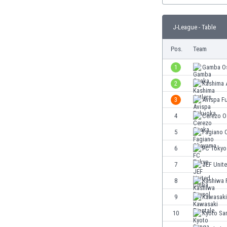
Burundi
Cambodia
J-League - Table
Cameroon
Canada
Pos.
Team
Chile
China
1
Gamba O
Colombia
2
Kashima 
Costa Rica
3
Avispa F
Croatia
Curaçao
4
Cerezo O
Cyprus
5
Fagiano 
Czech Rep.
6
FC Tokyo
Denmark
Dominican Rep.
7
JEF Unit
Ecuador
8
Kashiwa 
Egypt
9
Kawasaki
El Salvador
England
10
Kyoto Sa
Estonia