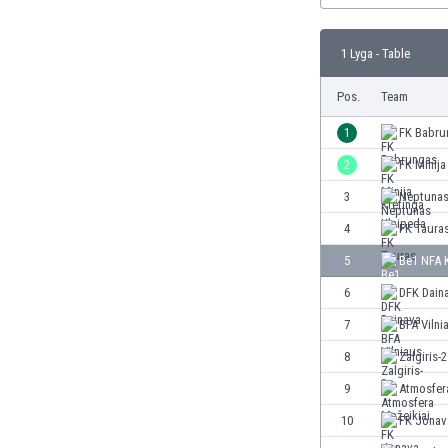
Burundi
Cambodia
1 Lyga - Table
Cameroon
Canada
Pos.
Team
Chile
China
1
FK Babru
Colombia
2
FK Minija
Costa Rica
3
Neptunas
Croatia
Curaçao
4
FK Taura
Cyprus
5
Be1 NFA 
Czech Rep.
6
DFK Dain
Denmark
Dominican Rep.
7
BFA Vilni
Ecuador
8
Zalgiris-2
Egypt
9
Atmosfer
El Salvador
England
10
FK Jonav
Estonia