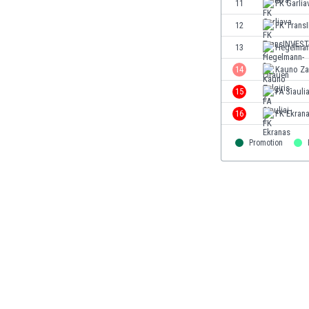
11
FK Garlia
Eswatini
12
FK Trans
Ethiopia
Faroe Islands
13
Hegelman
Fiji
14
Kauno Zal
Finland
15
FA Siaulia
France
Gabon
16
FK Ekran
Gambia
Georgia
Promotion
Germany
Ghana
Gibraltar
Greece
Guatemala
Haiti
Honduras
Hong Kong
Hungary
Iceland