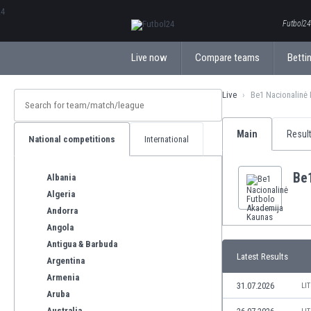
ΕλληνικάБългарски
Futbol24.
Live now
Compare teams
Bettin
Live
Be1 Nacionalinė
Main
Resul
National competitions
International
Be
Albania
Algeria
Andorra
Angola
Antigua & Barbuda
Latest Results
Argentina
Armenia
31.07.2026
LI
Aruba
Australia