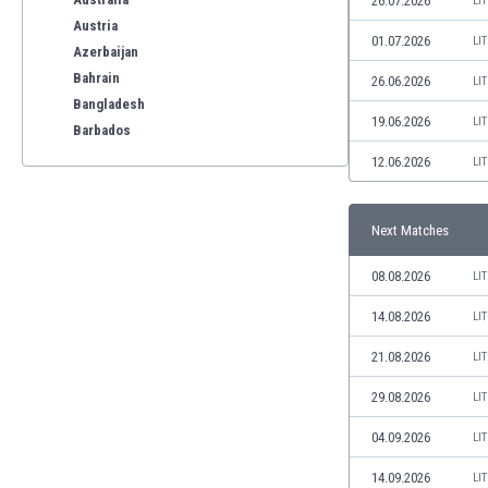
26.07.2026
LI
Austria
01.07.2026
LI
Azerbaijan
Bahrain
26.06.2026
LI
Bangladesh
19.06.2026
LI
Barbados
Belarus
12.06.2026
LI
Belgium
Benelux
Next Matches
Bermuda
Bhutan
08.08.2026
LI
Bolivia
Bonaire
14.08.2026
LI
Bosnia
21.08.2026
LI
Botswana
Brazil
29.08.2026
LI
Brunei
04.09.2026
LI
Bulgaria
Burkina Faso
14.09.2026
LI