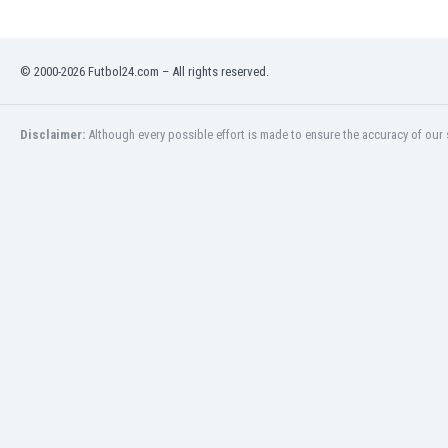
Libya
Liechtenstein
Lithuania
© 2000-2026 Futbol24.com – All rights reserved.
Luxemburg
Macau
Malawi
Disclaimer:
Although every possible effort is made to ensure the accuracy of our s
Malaysia
Mali
Malta
Martinique
Mauritania
Mexico
Moldova
Mongolia
Montenegro
Morocco
Mozambique
Myanmar
N. Ireland