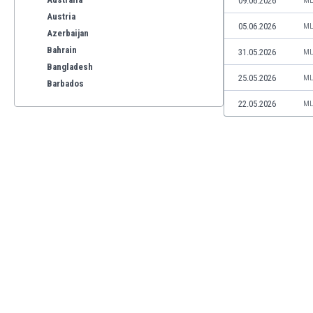
09.06.2026
ML
Austria
05.06.2026
ML
Azerbaijan
Bahrain
31.05.2026
ML
Bangladesh
25.05.2026
ML
Barbados
Belarus
22.05.2026
ML
Belgium
Benelux
Bermuda
Bhutan
Bolivia
Bonaire
Bosnia
Botswana
Brazil
Brunei
Bulgaria
Burkina Faso