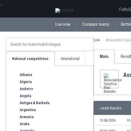
ΕλληνικάБългарски
Futbol2
Live now
Compare teams
Bettin
Live
Association Spo
Main
Resul
National competitions
International
As
Albania
Algeria
Andorra
Angola
Antigua & Barbuda
Latest Results
Argentina
Armenia
13.06.2026
ML
Aruba
Australia