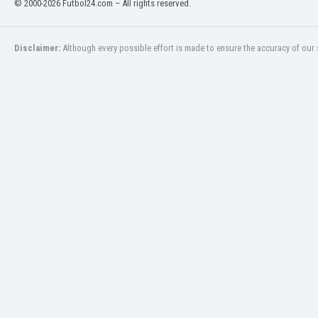
© 2000-2026 Futbol24.com – All rights reserved.
Eswatini
Ethiopia
Faroe Islands
Disclaimer:
Although every possible effort is made to ensure the accuracy of our s
Fiji
Finland
France
Gabon
Gambia
Georgia
Germany
Ghana
Gibraltar
Greece
Guatemala
Haiti
Honduras
Hong Kong
Hungary
Iceland