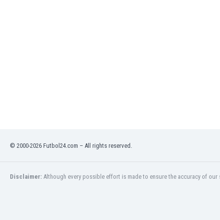
Libya
Liechtenstein
Lithuania
Luxemburg
Macau
Malawi
Malaysia
Mali
Malta
Martinique
Mauritania
Mexico
Moldova
© 2000-2026 Futbol24.com – All rights reserved.
Mongolia
Montenegro
Disclaimer:
Although every possible effort is made to ensure the accuracy of our s
Morocco
Mozambique
Myanmar
N. Ireland