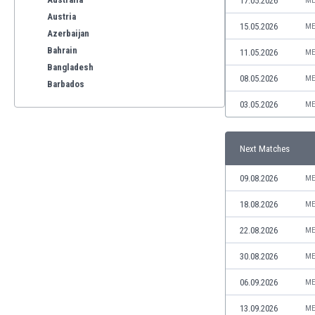
17.05.2026
ME
Austria
15.05.2026
ME
Azerbaijan
Bahrain
11.05.2026
ME
Bangladesh
08.05.2026
ME
Barbados
Belarus
03.05.2026
ME
Belgium
Benelux
Next Matches
Bermuda
Bhutan
09.08.2026
ME
Bolivia
Bonaire
18.08.2026
ME
Bosnia
22.08.2026
ME
Botswana
Brazil
30.08.2026
ME
Brunei
06.09.2026
ME
Bulgaria
Burkina Faso
13.09.2026
ME