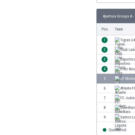
Burundi
Cambodia
Apertura Groupa A -
Cameroon
Canada
Pos.
Team
Chile
China
1
Tigres U
Colombia
2
Club Leó
Costa Rica
3
Deportiv
Croatia
Curaçao
4
Cruz Azu
Cyprus
5
CF Monte
Czech Rep.
6
Atlante F
Denmark
Dominican Rep.
7
FC Juáre
Ecuador
8
Querétar
Egypt
9
Santos L
El Salvador
England
Quarterfinal
Estonia