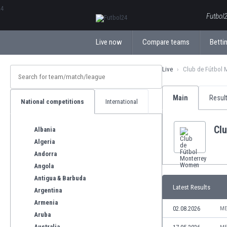
ΕλληνικάБългарски
Futbol2
Live now
Compare teams
Bettin
Live
Club de Fútbol 
Main
Resul
National competitions
International
Cl
Albania
Algeria
Andorra
Angola
Antigua & Barbuda
Latest Results
Argentina
Armenia
02.08.2026
ME
Aruba
Australia