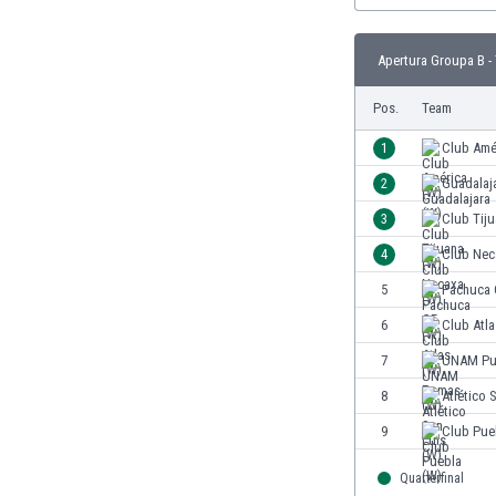
Eswatini
Ethiopia
Apertura Groupa B -
Faroe Islands
Fiji
Pos.
Team
Finland
1
Club Amé
France
Gabon
2
Guadalaj
Gambia
3
Club Tiju
Georgia
4
Club Nec
Germany
Ghana
5
Pachuca 
Gibraltar
6
Club Atla
Greece
7
UNAM Pu
Guatemala
Haiti
8
Atlético 
Honduras
9
Club Pue
Hong Kong
Hungary
Quarterfinal
Iceland