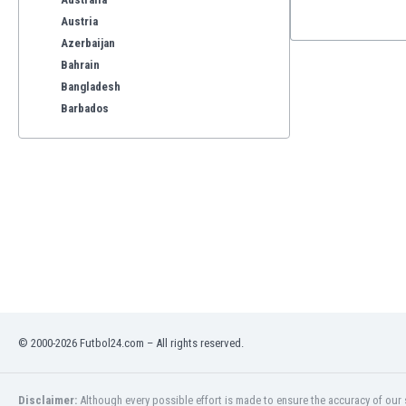
Austria
Azerbaijan
Bahrain
Bangladesh
Barbados
Belarus
Belgium
Benelux
Bermuda
Bhutan
Bolivia
Bonaire
Bosnia
Botswana
Brazil
© 2000-2026 Futbol24.com – All rights reserved.
Brunei
Bulgaria
Burkina Faso
Disclaimer:
Although every possible effort is made to ensure the accuracy of our s