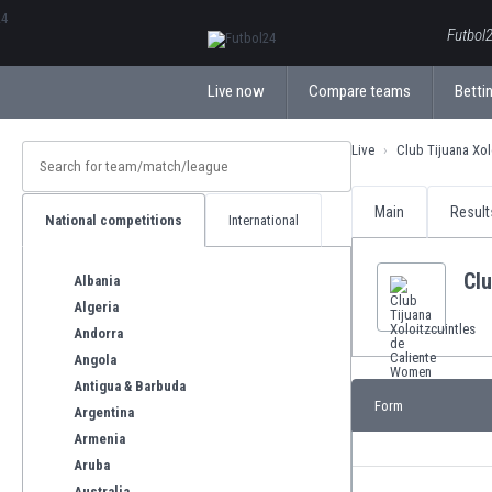
ΕλληνικάБългарски
Futbol2
Live now
Compare teams
Bettin
Live
Club Tijuana Xol
Main
Result
National competitions
International
Clu
Albania
Algeria
Andorra
Angola
Antigua & Barbuda
Form
Argentina
Armenia
Aruba
Australia