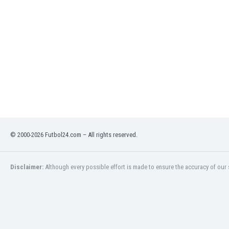
India
Indonesia
Iran
Iraq
Ireland
Israel
Italy
Ivory Coast
Jamaica
Japan
© 2000-2026 Futbol24.com – All rights reserved.
Jordan
Kazakhstan
Kenya
Disclaimer:
Although every possible effort is made to ensure the accuracy of our s
Kosovo
Kuwait
Kyrgyzstan
Latvia
Lebanon