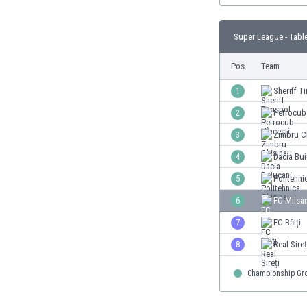
Burundi
Cambodia
Super League - Tabl
Cameroon
Canada
Pos.
Team
Chile
China
1
Sheriff T
Colombia
2
Petrocub
Costa Rica
3
Zimbru C
Croatia
Curaçao
4
Dacia Bui
Cyprus
5
Politehni
Czech Rep.
6
FC Milsa
Denmark
Dominican Rep.
7
FC Bălți
Ecuador
8
Real Sireț
Egypt
El Salvador
Championship Gr
England
Estonia