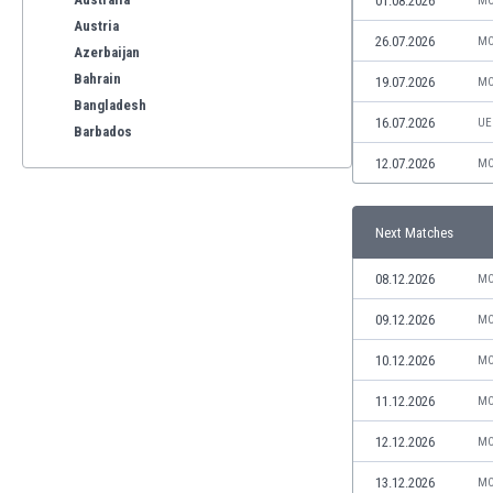
01.08.2026
MO
Austria
26.07.2026
MO
Azerbaijan
Bahrain
19.07.2026
MO
Bangladesh
16.07.2026
UE
Barbados
Belarus
12.07.2026
MO
Belgium
Benelux
Next Matches
Bermuda
Bhutan
08.12.2026
MO
Bolivia
Bonaire
09.12.2026
MO
Bosnia
10.12.2026
MO
Botswana
Brazil
11.12.2026
MO
Brunei
12.12.2026
MO
Bulgaria
Burkina Faso
13.12.2026
MO