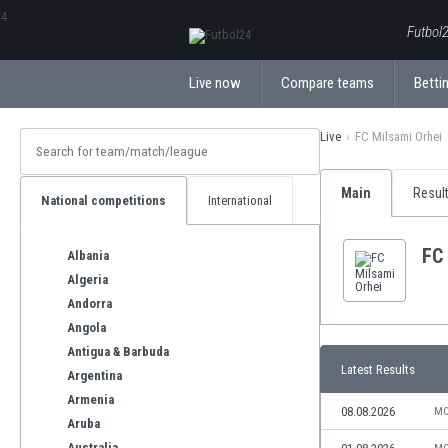
ΕλληνικάБългарски
Futbol2
Live now
Compare teams
Bettin
Live
FC Milsami Orhei
Main
Resul
National competitions
International
FC
Albania
Algeria
Andorra
Angola
Antigua & Barbuda
Latest Results
Argentina
Armenia
08.08.2026
MO
Aruba
Australia