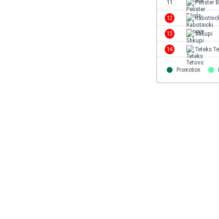
11
Pelister B
Eswatini
12
Rabotnic
Ethiopia
Faroe Islands
13
Shkupi
Fiji
14
Teteks T
Finland
France
Promotion
Gabon
Gambia
Georgia
Germany
Ghana
Gibraltar
Greece
Guatemala
Haiti
Honduras
Hong Kong
Hungary
Iceland