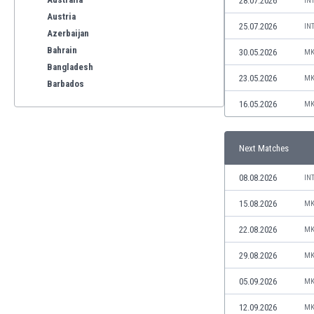
28.07.2026
IN
Austria
25.07.2026
IN
Azerbaijan
Bahrain
30.05.2026
MK
Bangladesh
23.05.2026
MK
Barbados
Belarus
16.05.2026
MK
Belgium
Benelux
Next Matches
Bermuda
Bhutan
08.08.2026
IN
Bolivia
Bonaire
15.08.2026
MK
Bosnia
22.08.2026
MK
Botswana
Brazil
29.08.2026
MK
Brunei
05.09.2026
MK
Bulgaria
Burkina Faso
12.09.2026
MK