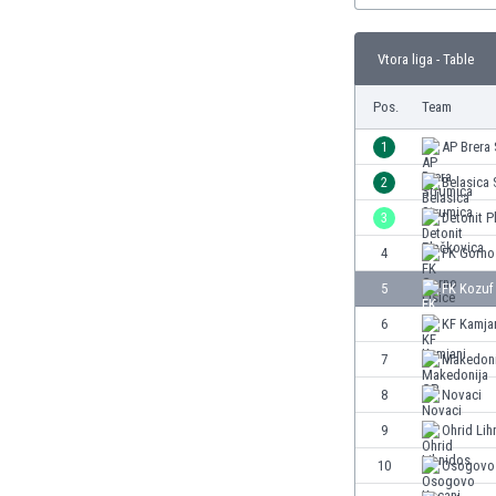
Burundi
Cambodia
Vtora liga - Table
Cameroon
Canada
Pos.
Team
Chile
China
1
AP Brera
Colombia
2
Belasica 
Costa Rica
3
Detonit P
Croatia
Curaçao
4
FK Gorno 
Cyprus
5
FK Kozuf
Czech Rep.
6
KF Kamja
Denmark
Dominican Rep.
7
Makedoni
Ecuador
8
Novaci
Egypt
9
Ohrid Lih
El Salvador
England
10
Osogovo
Estonia