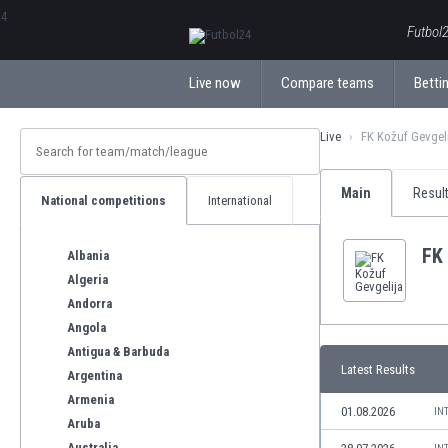
ΕλληνικάБългарски
Futbol2
Live now
Compare teams
Bettin
Live
FK Kožuf Gevgel
Main
Resul
National competitions
International
FK 
Albania
Algeria
Andorra
Angola
Antigua & Barbuda
Latest Results
Argentina
Armenia
01.08.2026
IN
Aruba
Australia