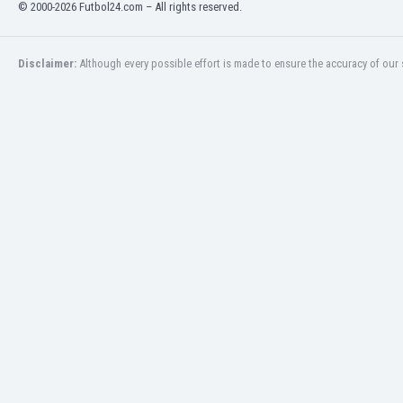
© 2000-2026 Futbol24.com – All rights reserved.
Libya
Liechtenstein
Lithuania
Disclaimer:
Although every possible effort is made to ensure the accuracy of our s
Luxemburg
Macau
Malawi
Malaysia
Mali
Malta
Martinique
Mauritania
Mexico
Moldova
Mongolia
Montenegro
Morocco
Mozambique
Myanmar
N. Ireland