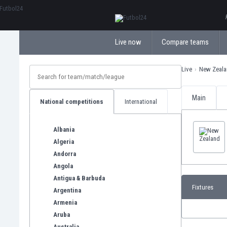
ΕλληνικάБългарски
Live now
Compare teams
Live
New Zeala
Main
National competitions
International
Albania
Algeria
Andorra
Angola
Antigua & Barbuda
Fixtures
Argentina
Armenia
Aruba
Australia