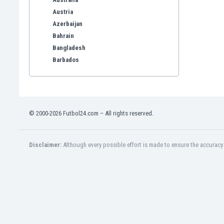
Austria
Azerbaijan
Bahrain
Bangladesh
Barbados
Belarus
Belgium
Benelux
Bermuda
© 2000-2026 Futbol24.com – All rights reserved.
Bhutan
Bolivia
Bonaire
Disclaimer:
Although every possible effort is made to ensure the accuracy o
Bosnia
Botswana
Brazil
Brunei
Bulgaria
Burkina Faso