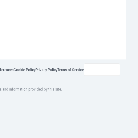
ferences
Cookie Policy
Privacy Policy
Terms of Service
a and information provided by this site.