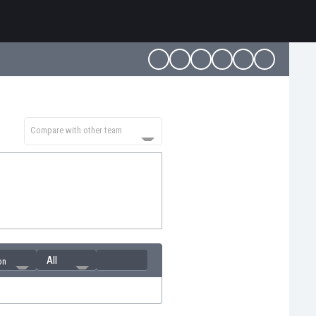
Compare with other team
All
on