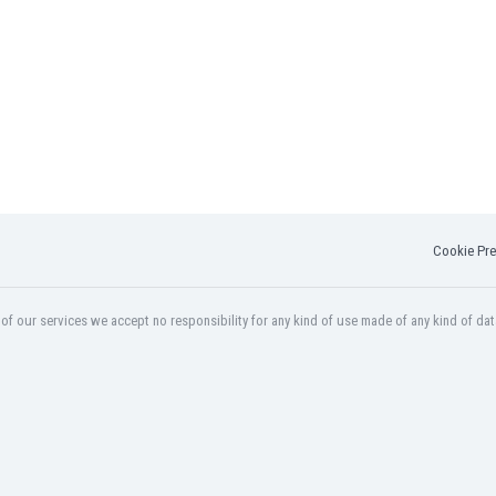
Cookie Pre
f our services we accept no responsibility for any kind of use made of any kind of dat