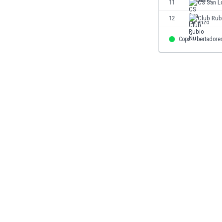
11
CS San L
Eswatini
12
Club Rub
Ethiopia
Faroe Islands
Copa Libertadore
Fiji
Finland
France
Gabon
Gambia
Georgia
Germany
Ghana
Gibraltar
Greece
Guatemala
Haiti
Honduras
Hong Kong
Hungary
Iceland