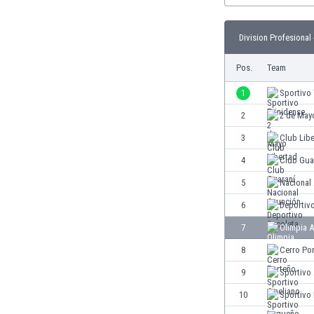
Burundi
Cambodia
Division Profesional 
Cameroon
Canada
Pos.
Team
Chile
China
1
Sportivo 
Colombia
2
2 de May
Costa Rica
3
Club Lib
Croatia
Curaçao
4
Club Gua
Cyprus
5
Nacional
Czech Rep.
6
Deportiv
Denmark
Dominican Rep.
7
Olimpia 
Ecuador
8
Cerro Po
Egypt
9
Sportivo
El Salvador
England
10
Sportivo
Estonia