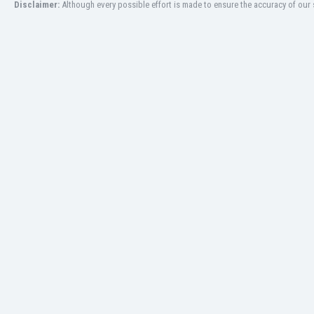
Disclaimer:
Although every possible effort is made to ensure the accuracy of our s
Libya
Liechtenstein
Lithuania
Luxemburg
Macau
Malawi
Malaysia
Mali
Malta
Martinique
Mauritania
Mexico
Moldova
Mongolia
Montenegro
Morocco
Mozambique
Myanmar
N. Ireland