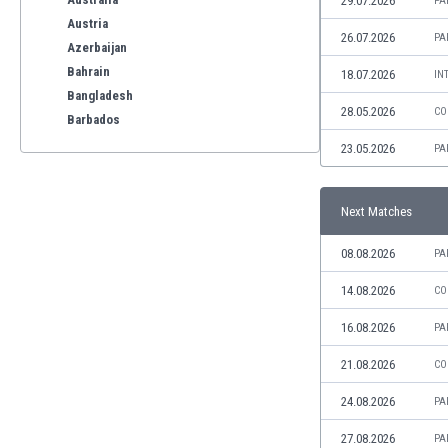
29.07.2026
PA
Austria
26.07.2026
PA
Azerbaijan
Bahrain
18.07.2026
IN
Bangladesh
28.05.2026
CO
Barbados
Belarus
23.05.2026
PA
Belgium
Benelux
Next Matches
Bermuda
Bhutan
08.08.2026
PA
Bolivia
Bonaire
14.08.2026
CO
Bosnia
16.08.2026
PA
Botswana
Brazil
21.08.2026
CO
Brunei
24.08.2026
PA
Bulgaria
Burkina Faso
27.08.2026
PA