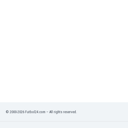
India
Indonesia
Iran
Iraq
Ireland
Israel
Italy
Ivory Coast
Jamaica
Japan
Jordan
Kazakhstan
Kenya
Kosovo
Kuwait
Kyrgyzstan
© 2000-2026 Futbol24.com – All rights reserved.
Latvia
Lebanon