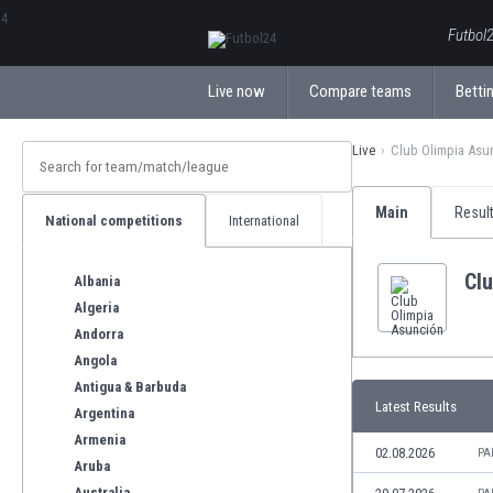
ΕλληνικάБългарски
Futbol2
Live now
Compare teams
Bettin
Live
Club Olimpia Asu
Main
Resul
National competitions
International
Cl
Albania
Algeria
Andorra
Angola
Antigua & Barbuda
Latest Results
Argentina
Armenia
02.08.2026
PA
Aruba
Australia