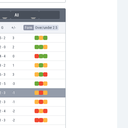
All
G
+/-
Form
Over/under 2.5
5 - 2
3
2 - 0
2
4 - 4
0
3 - 2
1
6 - 3
3
2 - 5
-3
2 - 3
-1
2 - 3
-1
2 - 4
-2
1 - 3
-2