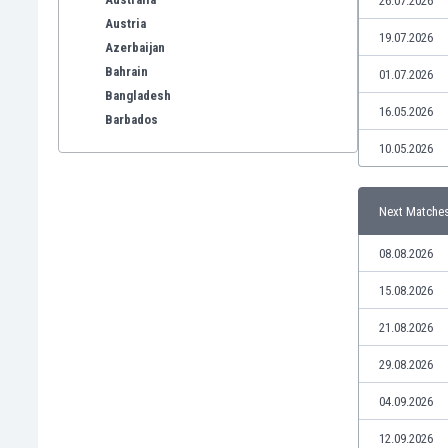
26.07.2026
Austria
19.07.2026
Azerbaijan
Bahrain
01.07.2026
Bangladesh
16.05.2026
Barbados
Belarus
10.05.2026
Belgium
Benelux
Next Matche
Bermuda
Bhutan
08.08.2026
Bolivia
Bonaire
15.08.2026
Bosnia
21.08.2026
Botswana
Brazil
29.08.2026
Brunei
04.09.2026
Bulgaria
Burkina Faso
12.09.2026