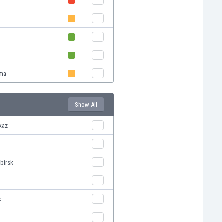
oma
Show All
vkaz
ibirsk
k