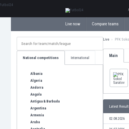
ΕλληνικάБългарски
Live now
Compare teams
Live
PFK Soko
Main
National competitions
International
Albania
Algeria
Andorra
Angola
Antigua & Barbuda
Latest Result
Argentina
Armenia
02.08.2026
Aruba
Australia