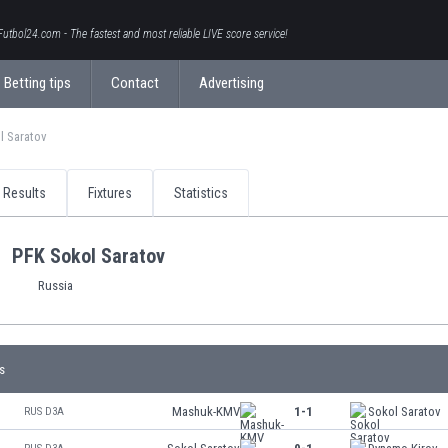
Futbol24.com - The fastest and most reliable LIVE score service!
Betting tips
Contact
Advertising
l Saratov
Results
Fixtures
Statistics
PFK Sokol Saratov
Russia
s
Mashuk-KMV
1-1
Sokol Saratov
RUS D3A