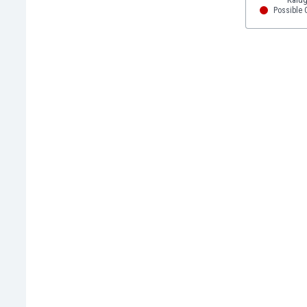
Eswatini
Possible Q
Ethiopia
Faroe Islands
Fiji
Finland
France
Gabon
Gambia
Georgia
Germany
Ghana
Gibraltar
Greece
Guatemala
Haiti
Honduras
Hong Kong
Hungary
Iceland