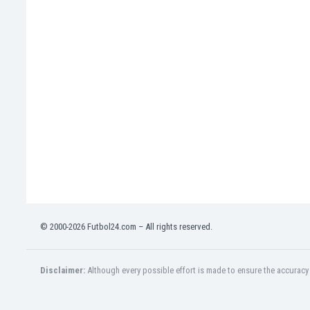
India
Indonesia
Iran
Iraq
Ireland
Israel
Italy
Ivory Coast
Jamaica
Japan
Jordan
Kazakhstan
Kenya
© 2000-2026 Futbol24.com – All rights reserved.
Kosovo
Kuwait
Kyrgyzstan
Disclaimer:
Although every possible effort is made to ensure the accuracy o
Latvia
Lebanon