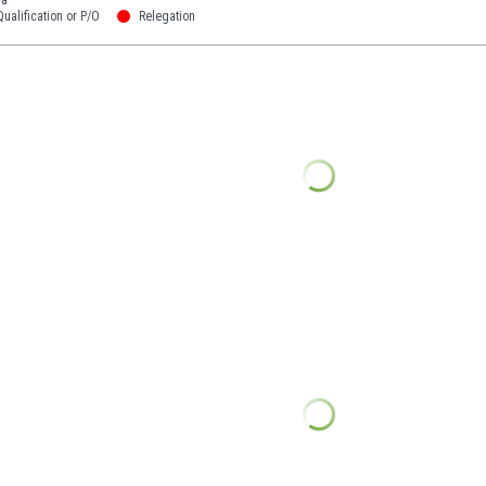
ualification or P/O
Relegation