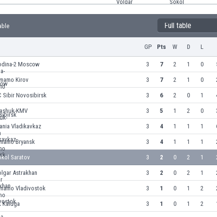
Full table
able
GP
Pts
W
D
L
odina-2 Moscow
3
7
2
1
0
ynamo Kirov
3
7
2
1
0
 Sibir Novosibirsk
3
6
2
0
1
ashuk-KMV
3
5
1
2
0
ania Vladikavkaz
3
4
1
1
1
ynamo Bryansk
3
4
1
1
1
okol Saratov
3
2
0
2
1
lgar Astrakhan
3
2
0
2
1
ynamo Vladivostok
3
1
0
1
2
K Kaluga
3
1
0
1
2