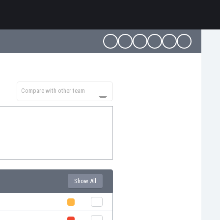
Compare with other team
Show All