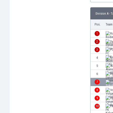
Burundi
Cambodia
Division A - T
Cameroon
Canada
Pos.
Team
Chile
China
1
R
Colombia
2
D
Costa Rica
3
FC
Croatia
Curaçao
4
M
Cyprus
5
Al
Czech Rep.
6
D
Denmark
Dominican Rep.
7
S
Ecuador
8
Vo
Egypt
9
D
El Salvador
England
10
F
Estonia