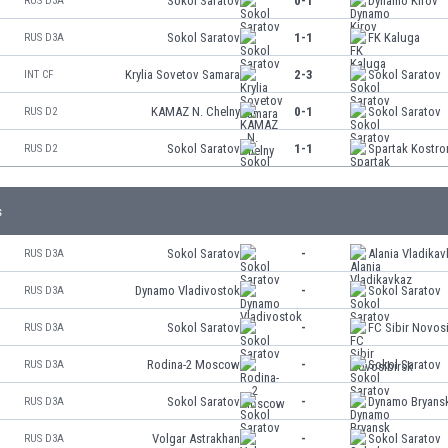
Sokol Saratov
0-1
Dynamo Kirov
RUS D3A
Sokol Saratov
1-1
FK Kaluga
RUS D3A
Krylia Sovetov Samara
2-3
Sokol Saratov
INT CF
KAMAZ N. Chelny
0-1
Sokol Saratov
RUS D2
Sokol Saratov
1-1
Spartak Kostr
RUS D2
s
Sokol Saratov
-
Alania Vladika
RUS D3A
Dynamo Vladivostok
-
Sokol Saratov
RUS D3A
Sokol Saratov
-
FC Sibir Novos
RUS D3A
Rodina-2 Moscow
-
Sokol Saratov
RUS D3A
Sokol Saratov
-
Dynamo Bryans
RUS D3A
Volgar Astrakhan
-
Sokol Saratov
RUS D3A