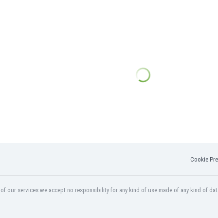
Cookie Pre
f our services we accept no responsibility for any kind of use made of any kind of dat