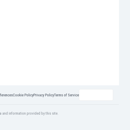
ferences
Cookie Policy
Privacy Policy
Terms of Service
a and information provided by this site.