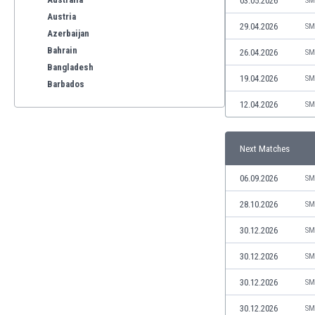
03.05.2026
SM
Austria
29.04.2026
SM
Azerbaijan
Bahrain
26.04.2026
SM
Bangladesh
19.04.2026
SM
Barbados
Belarus
12.04.2026
SM
Belgium
Benelux
Next Matches
Bermuda
Bhutan
06.09.2026
SM
Bolivia
Bonaire
28.10.2026
SM
Bosnia
30.12.2026
SM
Botswana
Brazil
30.12.2026
SM
Brunei
30.12.2026
SM
Bulgaria
Burkina Faso
30.12.2026
SM