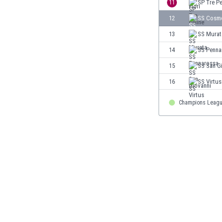
11
SP Tre P
Eswatini
12
SS Cosm
Ethiopia
Faroe Islands
13
SS Murat
Fiji
14
SS Penna
Finland
15
SS San G
France
Gabon
16
SS Virtus
Gambia
Georgia
Champions Leag
Germany
Ghana
Gibraltar
Greece
Guatemala
Haiti
Honduras
Hong Kong
Hungary
Iceland