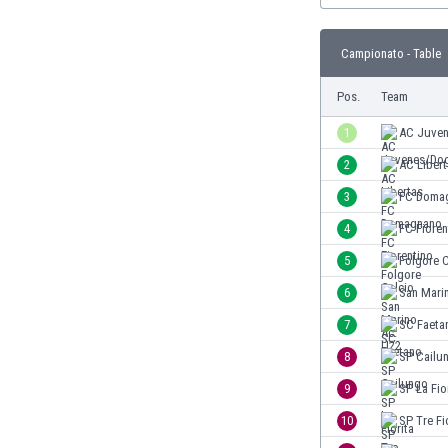
Burundi
Cambodia
Campionato - Table
Cameroon
Canada
Pos.
Team
Chile
China
1
AC Juve
Colombia
2
AC Liber
Costa Rica
3
FC Doma
Croatia
Curaçao
4
FC Fioren
Cyprus
5
Folgore C
Czech Rep.
6
San Mari
Denmark
Dominican Rep.
7
SC Faeta
Ecuador
8
SP Cailu
Egypt
9
SP La Fio
El Salvador
England
10
SP Tre Fi
Estonia