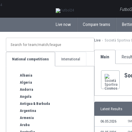
ΕλληνικάБългарски
Futbol2
Live now
Compare teams
Bettin
Live
Società Sportiva
Main
Resul
National competitions
International
So
Albania
Algeria
Andorra
Angola
Antigua & Barbuda
Latest Results
Argentina
Armenia
06.05.2026
SM
Aruba
Australia