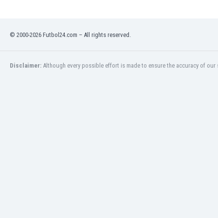
Libya
Liechtenstein
Lithuania
© 2000-2026 Futbol24.com – All rights reserved.
Luxemburg
Macau
Malawi
Disclaimer:
Although every possible effort is made to ensure the accuracy of our s
Malaysia
Mali
Malta
Martinique
Mauritania
Mexico
Moldova
Mongolia
Montenegro
Morocco
Mozambique
Myanmar
N. Ireland